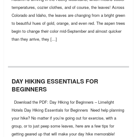
temperatures, cozier clothes, and of course, the leaves! Across
Colorado and Idaho, the leaves are changing from a bright green
to beautiful hues of gold, orange, and even red. The aspen trees
begin to change their color mid-September and almost quicker
than they arrive, they […]
DAY HIKING ESSENTIALS FOR
BEGINNERS
Download the PDF: Day Hiking for Beginners – Limelight
Hotels Day Hiking Essentials for Beginners Need help planning
your hike? No matter if you’re going out for exercise, with a
group, or to just peep some leaves, here are a few tips for
getting geared up that will make your day hike memorable!