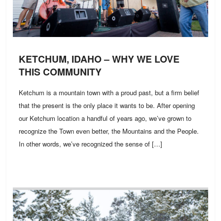
KETCHUM, IDAHO – WHY WE LOVE
THIS COMMUNITY
Ketchum is a mountain town with a proud past, but a firm belief
that the present is the only place it wants to be. After opening
our Ketchum location a handful of years ago, we’ve grown to
recognize the Town even better, the Mountains and the People.
In other words, we’ve recognized the sense of […]