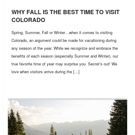
WHY FALL IS THE BEST TIME TO VISIT
COLORADO
Spring, Summer, Fall or Winter…when it comes to visiting
Colorado, an argument could be made for vacationing during
any season of the year. While we recognize and embrace the
benefits of each season (especially Summer and Winter), our
true favorite time of year may surprise you. Secret’s out! We
love when visitors arrive during the […]