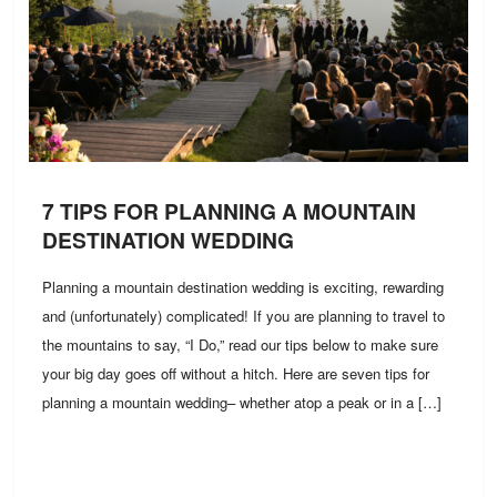
7 TIPS FOR PLANNING A MOUNTAIN
DESTINATION WEDDING
Planning a mountain destination wedding is exciting, rewarding
and (unfortunately) complicated! If you are planning to travel to
the mountains to say, “I Do,” read our tips below to make sure
your big day goes off without a hitch. Here are seven tips for
planning a mountain wedding– whether atop a peak or in a […]