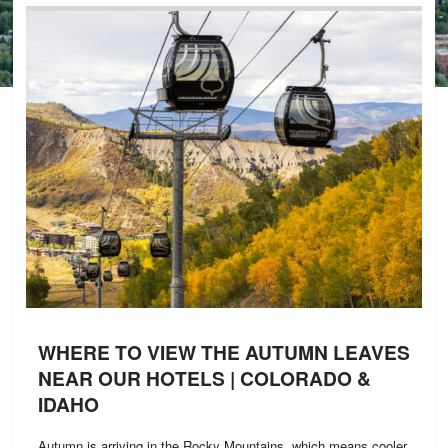
WHERE TO VIEW THE AUTUMN LEAVES
NEAR OUR HOTELS | COLORADO &
IDAHO
Autumn is arriving in the Rocky Mountains, which means cooler