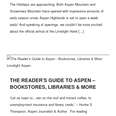
The Holidays are approaching. Both Aspen Mountain and
Snowmass Mountain have opened with impressive amounts of
early season snow. Aspen Highlands is set to open a week
early! And speaking of openings, we couldn’t be more excited
about the official arrival of the Limelight Hotel […]
THE READER’S GUIDE TO ASPEN –
BOOKSTORES, LIBRARIES & MORE
“Let us toast to…rain on the roof and instant coffee, to
unemployment insurance and library cards.” – Hunter S
Thompson, Aspen Journalist & Author For reading