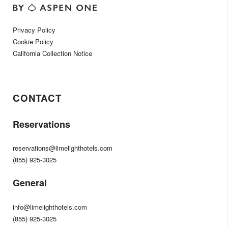
Privacy Policy
Cookie Policy
California Collection Notice
CONTACT
Reservations
reservations@limelighthotels.com
(855) 925-3025
General
info@limelighthotels.com
(855) 925-3025