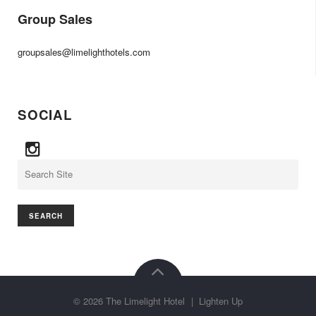
Group Sales
groupsales@limelighthotels.com
SOCIAL
Search
©
2026
The Limelight Hotel
|
Lighten Up