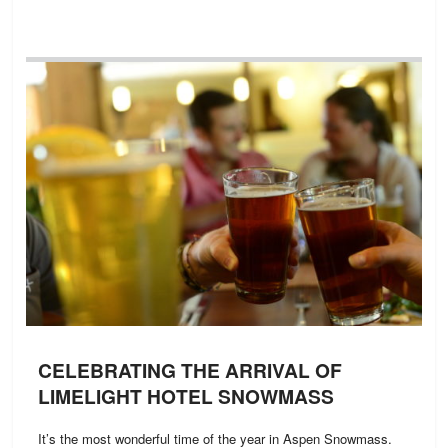
CELEBRATING THE ARRIVAL OF
LIMELIGHT HOTEL SNOWMASS
It’s the most wonderful time of the year in Aspen Snowmass.