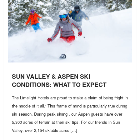
SUN VALLEY & ASPEN SKI
CONDITIONS: WHAT TO EXPECT
The Limelight Hotels are proud to stake a claim of being “right in
the middle of it all.” This frame of mind is particularly true during
ski season. During peak skiing , our Aspen guests have over
5,300 acres of terrain at their ski tips. For our friends in Sun
Valley, over 2,154 skiable acres […]