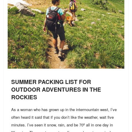
SUMMER PACKING LIST FOR
OUTDOOR ADVENTURES IN THE
ROCKIES
As a woman who has grown up in the intermountain west, I’ve
often heard it said that if you don’t like the weather, wait five
minutes. I’ve seen it snow, rain, and be 70º all in one day in