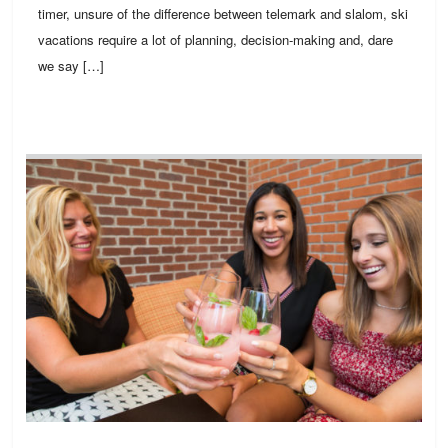
timer, unsure of the difference between telemark and slalom, ski
vacations require a lot of planning, decision-making and, dare
we say […]