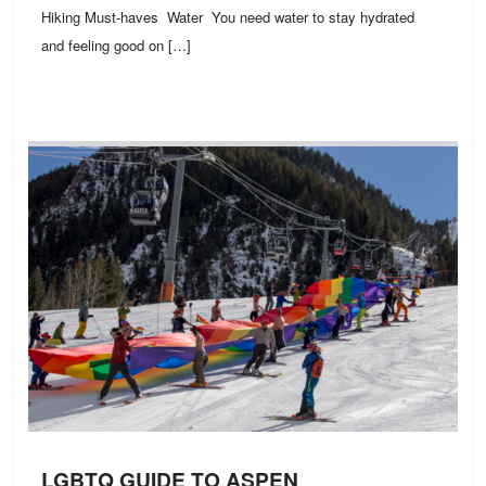
Hiking Must-haves Water You need water to stay hydrated
and feeling good on […]
LGBTQ GUIDE TO ASPEN