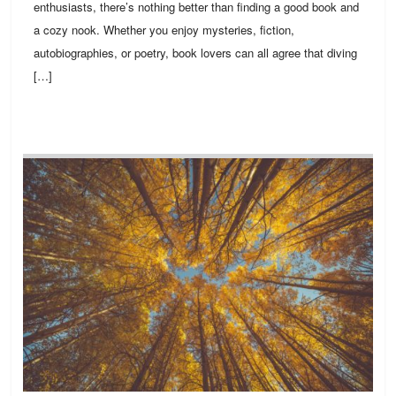
enthusiasts, there’s nothing better than finding a good book and
a cozy nook. Whether you enjoy mysteries, fiction,
autobiographies, or poetry, book lovers can all agree that diving
[…]