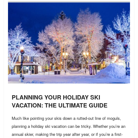
PLANNING YOUR HOLIDAY SKI
VACATION: THE ULTIMATE GUIDE
Much like pointing your skis down a rutted-out line of moguls,
planning a holiday ski vacation can be tricky. Whether you’re an
annual skier, making the trip year after year, or if you’re a first-