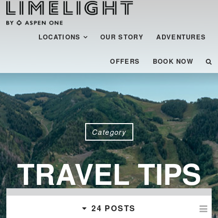
Menu
SKIP TO CONTENT
LOCATIONS
OUR STORY
ADVENTURES
OFFERS
BOOK NOW
Category
TRAVEL TIPS
24 POSTS