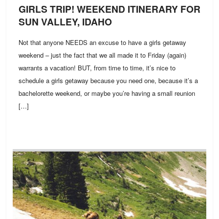
GIRLS TRIP! WEEKEND ITINERARY FOR
SUN VALLEY, IDAHO
Not that anyone NEEDS an excuse to have a girls getaway
weekend – just the fact that we all made it to Friday (again)
warrants a vacation! BUT, from time to time, it’s nice to
schedule a girls getaway because you need one, because it’s a
bachelorette weekend, or maybe you’re having a small reunion
[…]