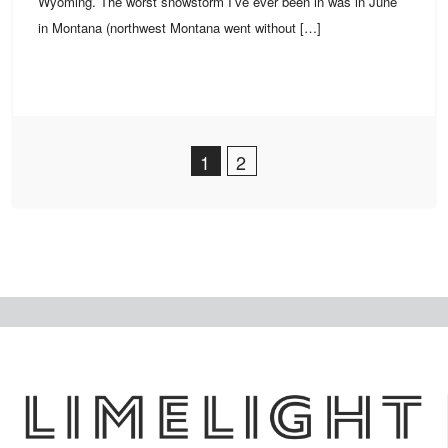
Wyoming. The worst snowstorm I’ve ever been in was in June
in Montana (northwest Montana went without […]
Post Navigation
1
2