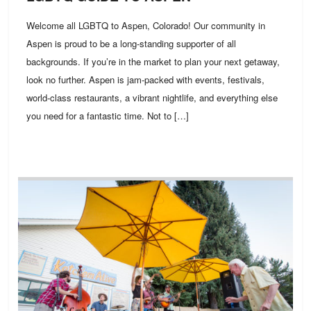
Welcome all LGBTQ to Aspen, Colorado! Our community in
Aspen is proud to be a long-standing supporter of all
backgrounds. If you’re in the market to plan your next getaway,
look no further. Aspen is jam-packed with events, festivals,
world-class restaurants, a vibrant nightlife, and everything else
you need for a fantastic time. Not to […]