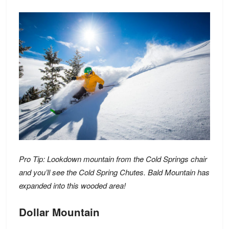
Pro Tip: Lookdown mountain from the Cold Springs chair
and you’ll see the Cold Spring Chutes. Bald Mountain has
expanded into this wooded area!
Dollar Mountain