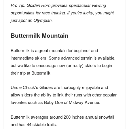
Pro Tip: Golden Horn provides spectacular viewing
opportunities for race training. If you’re lucky, you might
just spot an Olympian.
Buttermilk Mountain
Buttermilk is a great mountain for
beginner and
intermediate skiers
. Some advanced terrain is available,
but we like to encourage new (or rusty) skiers to
begin
their trip at Buttermilk.
Uncle Chuck’s Glades are thoroughly enjoyable and
allow skiers the ability to link their runs with other popular
favorites such as Baby Doe or Midway Avenue.
Buttermilk averages around 200 inches annual snowfall
and has 44 skiable trails.