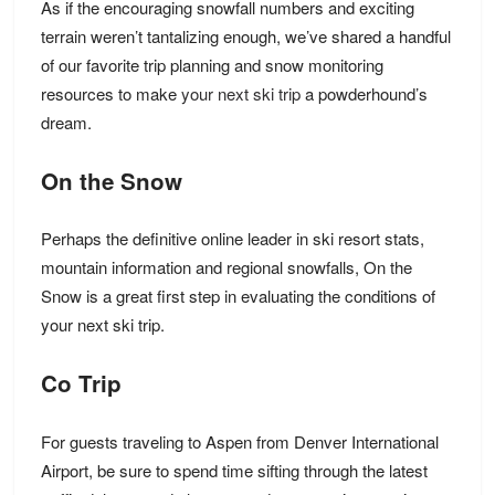
As if the encouraging snowfall numbers and exciting
terrain weren’t tantalizing enough, we’ve shared a handful
of our favorite trip planning and snow monitoring
resources to make
your next ski trip
a powderhound’s
dream.
On the Snow
Perhaps the definitive online leader in ski resort stats,
mountain information and regional snowfalls, On the
Snow is a great first step in evaluating the conditions of
your next ski trip.
Co Trip
For guests traveling to Aspen from Denver International
Airport, be sure to spend time sifting through the latest