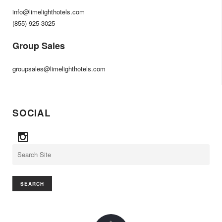
info@limelighthotels.com
(855) 925-3025
Group Sales
groupsales@limelighthotels.com
SOCIAL
Search