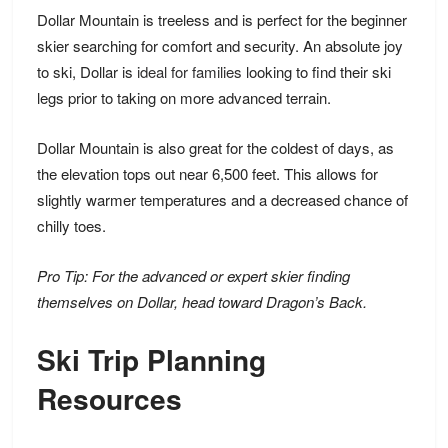
Dollar Mountain is treeless and is perfect for the beginner
skier searching for comfort and security. An absolute joy
to ski, Dollar is
ideal for families
looking to find their ski
legs prior to taking on more advanced terrain.
Dollar Mountain is also great for the coldest of days, as
the elevation tops out near 6,500 feet. This allows for
slightly warmer temperatures and a decreased chance of
chilly toes.
Pro Tip: For the advanced or expert skier finding
themselves on Dollar, head toward Dragon’s Back.
Ski Trip Planning
Resources