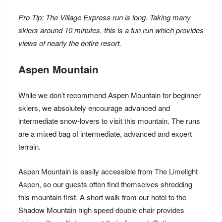
Pro Tip: The Village Express run is long. Taking many
skiers around 10 minutes, this is a fun run which provides
views of nearly the entire resort.
Aspen Mountain
While we don’t recommend Aspen Mountain for beginner
skiers, we absolutely encourage advanced and
intermediate snow-lovers to visit this mountain. The runs
are a mixed bag of
intermediate, advanced and expert
terrain.
Aspen Mountain is easily accessible from
The Limelight
Aspen
, so our guests often find themselves shredding
this mountain first. A short walk from our hotel to the
Shadow Mountain high speed double chair provides