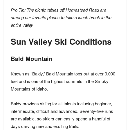
Pro Tip: The picnic tables off Homestead Road are
among our favorite places to take a lunch break in the
entire valley
Sun Valley Ski Conditions
Bald Mountain
Known as “Baldy,” Bald Mountain tops out at over 9,000
feet and is one of the highest summits in the Smoky
Mountains of Idaho.
Baldy provides skiing for all talents including beginner,
intermediate, difficult and advanced.
Seventy-five runs
are available,
so skiers can easily spend a handful of
days carving new and exciting trails.