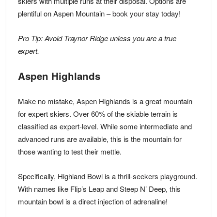
skiers with multiple runs at their disposal. Options are
plentiful on Aspen Mountain –
book your stay
today!
Pro Tip: Avoid Traynor Ridge unless you are a true
expert.
Aspen Highlands
Make no mistake, Aspen Highlands is a great mountain
for expert skiers. Over 60% of the skiable terrain is
classified as expert-level. While some intermediate and
advanced runs are available, this is the mountain for
those wanting to test their mettle.
Specifically, Highland Bowl is a
thrill-seekers playground
.
With names like Flip’s Leap and Steep N’ Deep, this
mountain bowl is a direct injection of adrenaline!