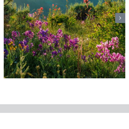
N
ex
t