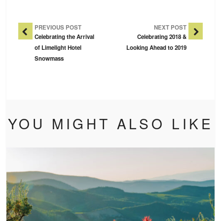
Post Navigation
PREVIOUS POST
NEXT POST
Celebrating the Arrival
Celebrating 2018 &
of Limelight Hotel
Looking Ahead to 2019
Snowmass
YOU MIGHT ALSO LIKE