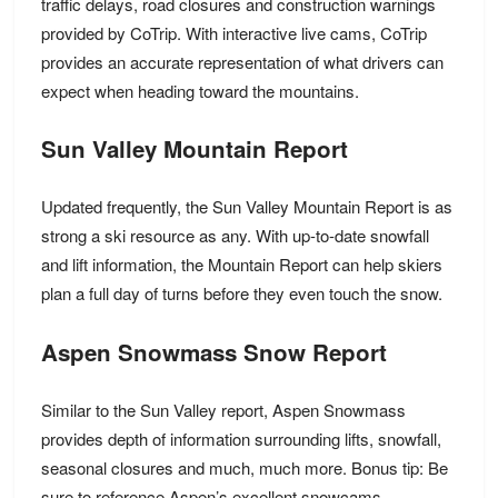
traffic delays, road closures and construction warnings
provided by CoTrip. With interactive live cams, CoTrip
provides an accurate representation of what drivers can
expect when heading toward the mountains.
Sun Valley Mountain Report
Updated frequently, the Sun Valley Mountain Report is as
strong a ski resource as any. With up-to-date snowfall
and lift information, the Mountain Report can help skiers
plan a full day of turns before they even touch the snow.
Aspen Snowmass Snow Report
Similar to the Sun Valley report, Aspen Snowmass
provides depth of information surrounding lifts, snowfall,
seasonal closures and much, much more. Bonus tip: Be
sure to reference Aspen’s excellent snowcams.