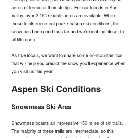
acres of terrain
at their ski tips. For our friends in Sun
Valley, over
2,154 skiable acres
are available. While
these totals represent peak season ski conditions, the
snow has been good thus far and we’re inching closer to
all lifts open.
As true locals, we want to share some
on-mountain tips
that will help you predict the snow you’ll experience when
you visit us this year.
Aspen Ski Conditions
Snowmass Ski Area
Snowmass boasts an impressive
150 miles of ski trails
.
The majority of these trails are Intermediate, so this