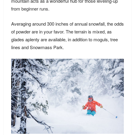
mountain acts as a wonderful hub for those leveling-up
from
beginner runs.
Averaging around 300 inches of annual snowfall, the odds
of powder are in your favor. The terrain is mixed, as
glades aplenty are available, in addition to moguls, tree
lines and Snowmass Park.