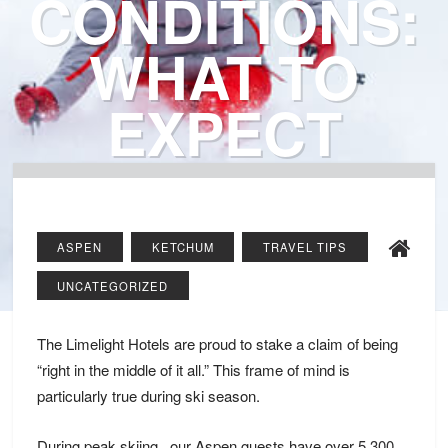
CONDITIONS:
WHAT TO
EXPECT
ASPEN
KETCHUM
TRAVEL TIPS
UNCATEGORIZED
The Limelight Hotels are proud to stake a claim of being
“right in the middle of it all.” This frame of mind is
particularly true during ski season.
During peak skiing , our Aspen guests have over
5,300