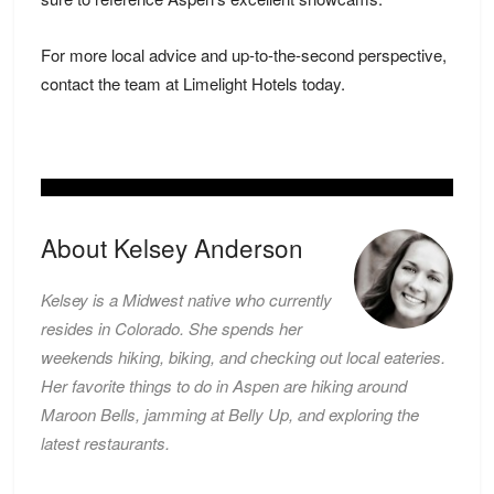
For more local advice and up-to-the-second perspective,
contact the team at Limelight Hotels today.
About Kelsey Anderson
Kelsey is a Midwest native who currently
resides in Colorado. She spends her
weekends hiking, biking, and checking out local eateries.
Her favorite things to do in Aspen are hiking around
Maroon Bells, jamming at Belly Up, and exploring the
latest restaurants.