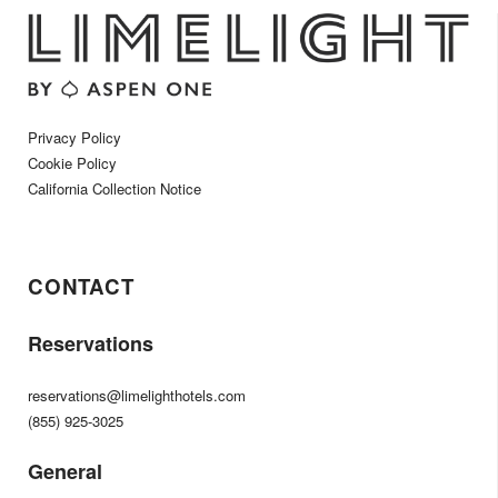
Privacy Policy
Cookie Policy
California Collection Notice
CONTACT
Reservations
reservations@limelighthotels.com
(855) 925-3025
General