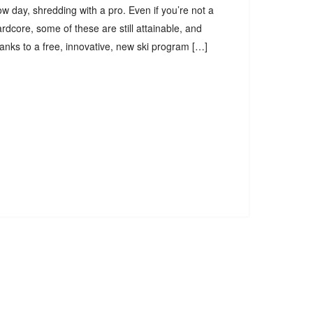
w day, shredding with a pro. Even if you’re not a
rdcore, some of these are still attainable, and
anks to a free, innovative, new ski program […]