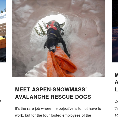
MEET ASPEN-SNOWMASS’
L
s
AVALANCHE RESCUE DOGS
h
De
th
It’s the rare job where the objective is to not have to
se
work, but for the four-footed employees of the