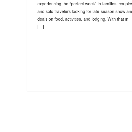
experiencing the “perfect week” to families, couple
and solo travelers looking for late-season snow an
deals on food, activities, and lodging. With that in
[…]