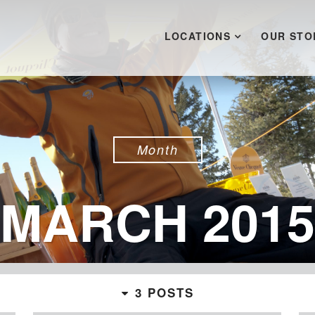
LOCATIONS
OUR STO
Month
MARCH 2015
3 POSTS