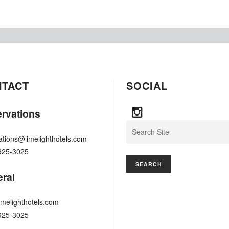
NTACT
SOCIAL
rvations
Search
ations@limelighthotels.com
925-3025
ral
imelighthotels.com
925-3025