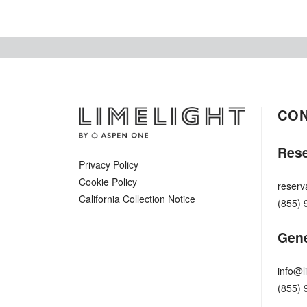
CO
Rese
Privacy Policy
Cookie Policy
reserv
California Collection Notice
(855) 
Gene
info@l
(855) 