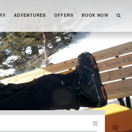
RY
ADVENTURES
OFFERS
BOOK NOW