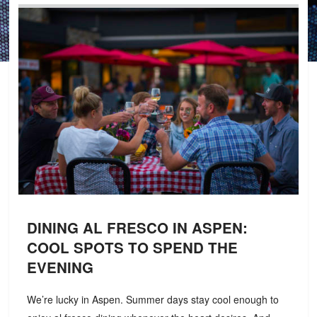
DINING AL FRESCO IN ASPEN:
COOL SPOTS TO SPEND THE
EVENING
We’re lucky in Aspen. Summer days stay cool enough to