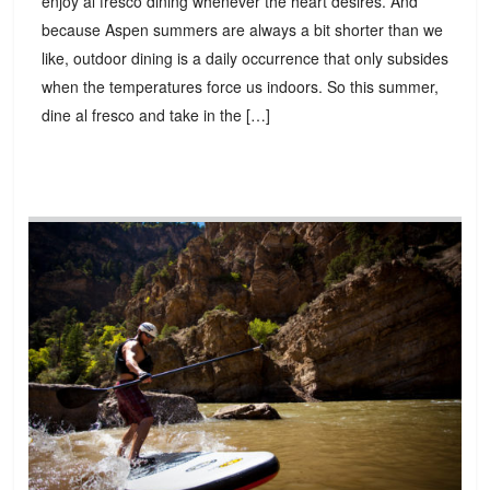
enjoy al fresco dining whenever the heart desires. And
because Aspen summers are always a bit shorter than we
like, outdoor dining is a daily occurrence that only subsides
when the temperatures force us indoors. So this summer,
dine al fresco and take in the […]