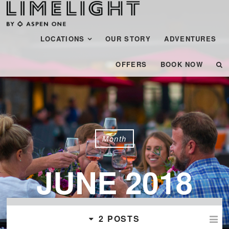
Menu
SKIP TO CONTENT
LOCATIONS
OUR STORY
ADVENTURES
OFFERS
BOOK NOW
Month
JUNE 2018
2 POSTS