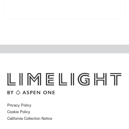
Privacy Policy
Cookie Policy
California Collection Notice