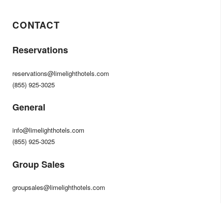
CONTACT
Reservations
reservations@limelighthotels.com
(855) 925-3025
General
info@limelighthotels.com
(855) 925-3025
Group Sales
groupsales@limelighthotels.com