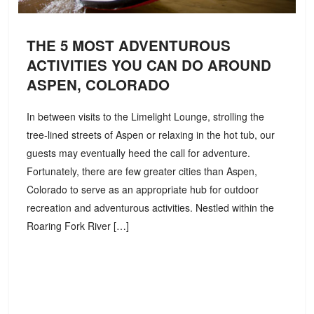
THE 5 MOST ADVENTUROUS
ACTIVITIES YOU CAN DO AROUND
ASPEN, COLORADO
In between visits to the Limelight Lounge, strolling the
tree-lined streets of Aspen or relaxing in the hot tub, our
guests may eventually heed the call for adventure.
Fortunately, there are few greater cities than Aspen,
Colorado to serve as an appropriate hub for outdoor
recreation and adventurous activities. Nestled within the
Roaring Fork River […]