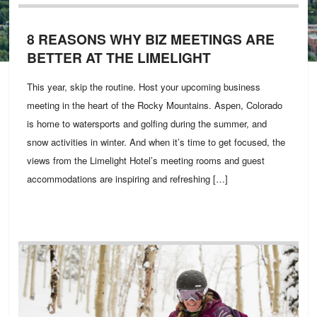
8 REASONS WHY BIZ MEETINGS ARE
BETTER AT THE LIMELIGHT
This year, skip the routine. Host your upcoming business
meeting in the heart of the Rocky Mountains. Aspen, Colorado
is home to watersports and golfing during the summer, and
snow activities in winter. And when it’s time to get focused, the
views from the Limelight Hotel’s meeting rooms and guest
accommodations are inspiring and refreshing […]