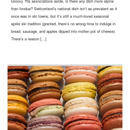
Groovy 70s associations aside, is there any dish more alpine
than fondue? Switzerland’s national dish isn’t as prevalent as it
once was in ski towns, but it’s still a much-loved seasonal
après ski tradition (granted, there’s no wrong time to indulge in
bread, sausage, and apples dipped into molten pot of cheese).
There’s a reason […]