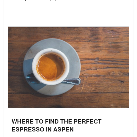
WHERE TO FIND THE PERFECT
ESPRESSO IN ASPEN