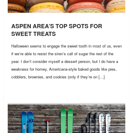
ASPEN AREA’S TOP SPOTS FOR
SWEET TREATS
Halloween seems to engage the sweet tooth in most of us, even
if we’re able to resist the siren’s call of sugar the rest of the
year. I don’t consider myself a dessert person, but I do have a
weakness for homey, Americana-style baked goods like pies,
cobblers, brownies, and cookies (only if they’re on […]