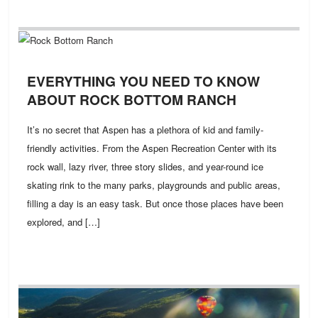
EVERYTHING YOU NEED TO KNOW
ABOUT ROCK BOTTOM RANCH
It’s no secret that Aspen has a plethora of kid and family-
friendly activities. From the Aspen Recreation Center with its
rock wall, lazy river, three story slides, and year-round ice
skating rink to the many parks, playgrounds and public areas,
filling a day is an easy task. But once those places have been
explored, and […]