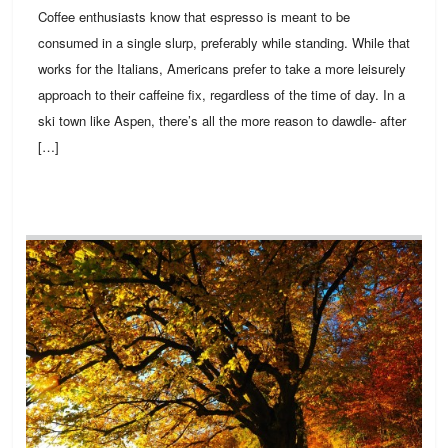
Coffee enthusiasts know that espresso is meant to be
consumed in a single slurp, preferably while standing. While that
works for the Italians, Americans prefer to take a more leisurely
approach to their caffeine fix, regardless of the time of day. In a
ski town like Aspen, there’s all the more reason to dawdle- after
[…]