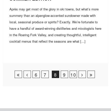
Après may get most of the glory in ski towns, but what’s more
summery than an alpenglow-accented sundowner made with
local, seasonal produce or spirits? Exactly. We’re fortunate to
have a handful of award-winning distilleries and mixologists here
in the Roaring Fork Valley, and creating thoughtful, intelligent
cocktail menus that reflect the seasons are what […]
Post Navigation
6
7
8
9
10