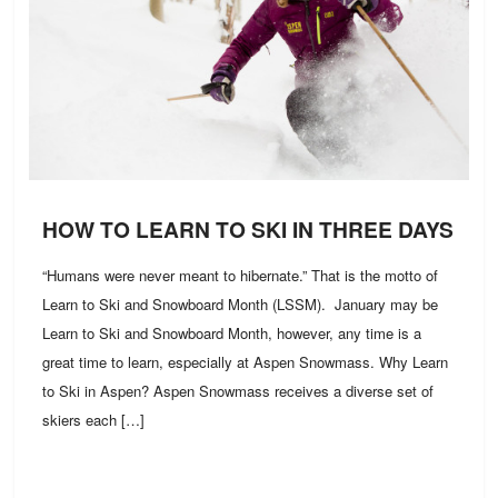
HOW TO LEARN TO SKI IN THREE DAYS
“Humans were never meant to hibernate.” That is the motto of
Learn to Ski and Snowboard Month (LSSM). January may be
Learn to Ski and Snowboard Month, however, any time is a
great time to learn, especially at Aspen Snowmass. Why Learn
to Ski in Aspen? Aspen Snowmass receives a diverse set of
skiers each […]