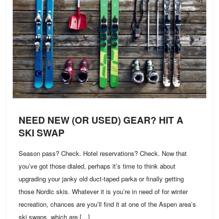
NEED NEW (OR USED) GEAR? HIT A
SKI SWAP
Season pass? Check. Hotel reservations? Check. Now that
you’ve got those dialed, perhaps it’s time to think about
upgrading your janky old duct-taped parka or finally getting
those Nordic skis. Whatever it is you’re in need of for winter
recreation, chances are you’ll find it at one of the Aspen area’s
ski swaps, which are […]