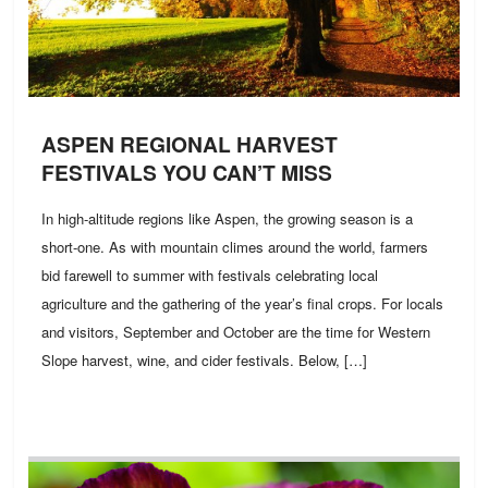
ASPEN REGIONAL HARVEST
FESTIVALS YOU CAN’T MISS
In high-altitude regions like Aspen, the growing season is a
short-one. As with mountain climes around the world, farmers
bid farewell to summer with festivals celebrating local
agriculture and the gathering of the year’s final crops. For locals
and visitors, September and October are the time for Western
Slope harvest, wine, and cider festivals. Below, […]