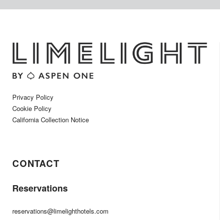
Privacy Policy
Cookie Policy
California Collection Notice
CONTACT
Reservations
reservations@limelighthotels.com