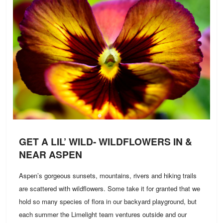
GET A LIL’ WILD- WILDFLOWERS IN &
NEAR ASPEN
Aspen’s gorgeous sunsets, mountains, rivers and hiking trails
are scattered with wildflowers. Some take it for granted that we
hold so many species of flora in our backyard playground, but
each summer the Limelight team ventures outside and our