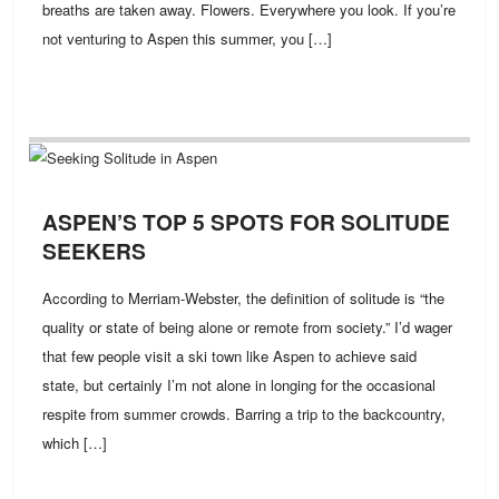
breaths are taken away. Flowers. Everywhere you look. If you’re
not venturing to Aspen this summer, you […]
ASPEN’S TOP 5 SPOTS FOR SOLITUDE
SEEKERS
According to Merriam-Webster, the definition of solitude is “the
quality or state of being alone or remote from society.” I’d wager
that few people visit a ski town like Aspen to achieve said
state, but certainly I’m not alone in longing for the occasional
respite from summer crowds. Barring a trip to the backcountry,
which […]