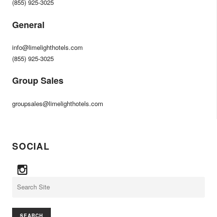
(855) 925-3025
General
info@limelighthotels.com
(855) 925-3025
Group Sales
groupsales@limelighthotels.com
SOCIAL
Search