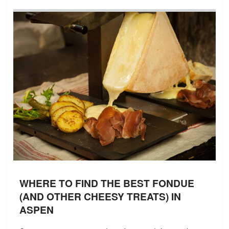
WHERE TO FIND THE BEST FONDUE
(AND OTHER CHEESY TREATS) IN
ASPEN