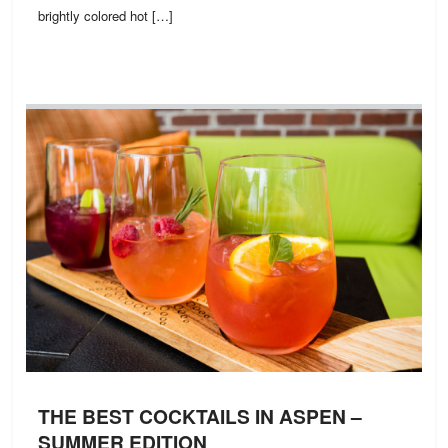
brightly colored hot […]
THE BEST COCKTAILS IN ASPEN –
SUMMER EDITION