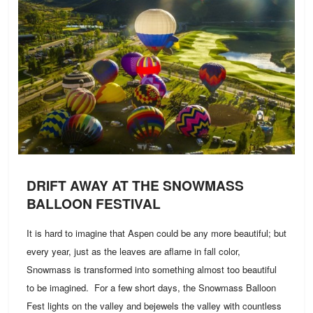
DRIFT AWAY AT THE SNOWMASS
BALLOON FESTIVAL
It is hard to imagine that Aspen could be any more beautiful; but
every year, just as the leaves are aflame in fall color,
Snowmass is transformed into something almost too beautiful
to be imagined. For a few short days, the Snowmass Balloon
Fest lights on the valley and bejewels the valley with countless