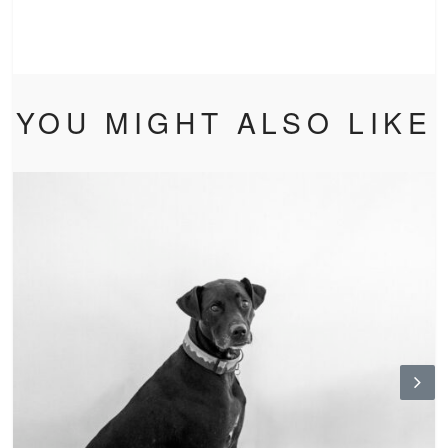
YOU MIGHT ALSO LIKE
N