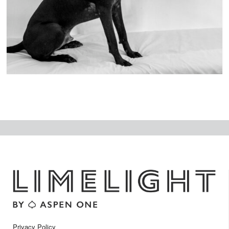
ex
t
Privacy Policy