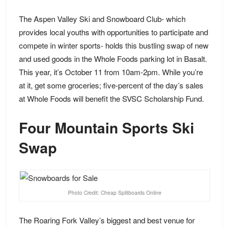
The Aspen Valley Ski and Snowboard Club- which
provides local youths with opportunities to participate and
compete in winter sports- holds
this bustling swap
of new
and used goods in the Whole Foods parking lot in Basalt.
This year, it’s October 11 from 10am-2pm. While you’re
at it, get some groceries; five-percent of the day’s sales
at Whole Foods will benefit the SVSC Scholarship Fund.
Four Mountain Sports Ski
Swap
Photo Credit: Cheap Splitboards Online
The Roaring Fork Valley’s biggest and best venue for