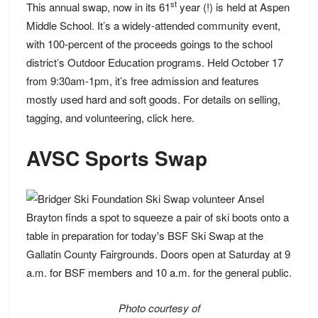
st
This annual swap, now in its 61
year (!) is held at Aspen
Middle School. It’s a widely-attended community event,
with 100-percent of the proceeds goings to the school
district’s Outdoor Education programs. Held October 17
from 9:30am-1pm, it’s free admission and features
mostly used hard and soft goods. For details on selling,
tagging, and volunteering, click
here
.
AVSC Sports Swap
Photo courtesy of