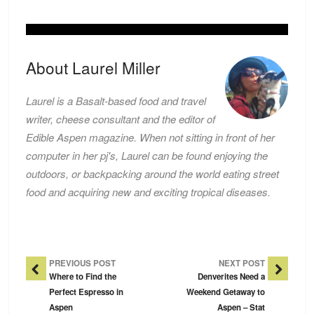
About Laurel Miller
Laurel is a Basalt-based food and travel
writer, cheese consultant and the editor of
Edible Aspen magazine. When not sitting in front of her
computer in her pj's, Laurel can be found enjoying the
outdoors, or backpacking around the world eating street
food and acquiring new and exciting tropical diseases.
Post Navigation
PREVIOUS POST
NEXT POST
Where to Find the
Denverites Need a
Perfect Espresso in
Weekend Getaway to
Aspen
Aspen – Stat