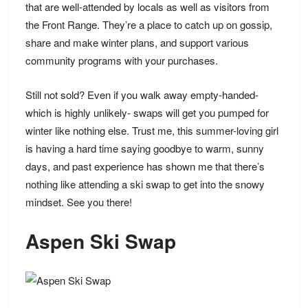
that are well-attended by locals as well as visitors from
the Front Range. They’re a place to catch up on gossip,
share and make winter plans, and support various
community programs with your purchases.
Still not sold? Even if you walk away empty-handed-
which is highly unlikely- swaps will get you pumped for
winter like nothing else. Trust me, this summer-loving girl
is having a hard time saying goodbye to warm, sunny
days, and past experience has shown me that there’s
nothing like attending a ski swap to get into the snowy
mindset. See you there!
Aspen Ski Swap