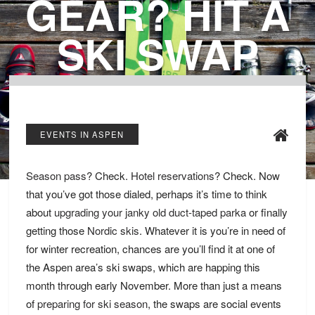
GEAR? HIT A
SKI SWAP
EVENTS IN ASPEN
Season pass
? Check.
Hotel reservations
? Check. Now
that you’ve got those dialed, perhaps it’s time to think
about
upgrading your janky old duct-taped parka
or finally
getting those
Nordic skis
. Whatever it is you’re in need of
for winter recreation, chances are you’ll find it at one of
the Aspen area’s ski swaps, which are happing this
month through early November. More than just a means
of
preparing for ski season
, the swaps are social events