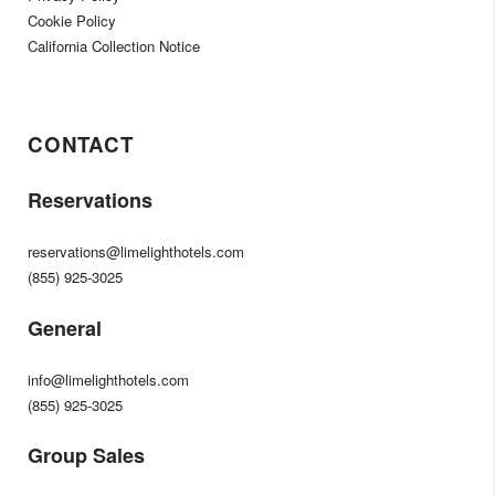
Cookie Policy
California Collection Notice
CONTACT
Reservations
reservations@limelighthotels.com
(855) 925-3025
General
info@limelighthotels.com
(855) 925-3025
Group Sales