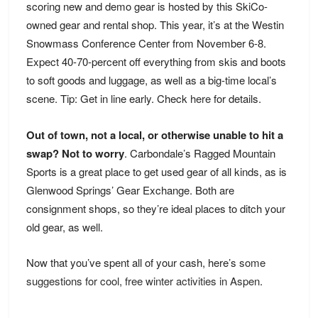
scoring new and demo gear is hosted by this SkiCo-
owned gear and rental shop. This year, it’s at the Westin
Snowmass Conference Center from November 6-8.
Expect 40-70-percent off everything from skis and boots
to soft goods and luggage, as well as a big-time local’s
scene. Tip: Get in line early. Check
here
for details.
Out of town, not a local, or otherwise unable to hit a
swap? Not to worry
. Carbondale’s Ragged Mountain
Sports is a great place to get used gear of all kinds, as is
Glenwood Springs’ Gear Exchange. Both are
consignment shops, so they’re ideal places to ditch your
old gear, as well.
Now that you’ve spent all of your cash, here’s
some
suggestions for cool, free winter activities in Aspen
.