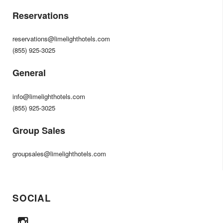
Reservations
reservations@limelighthotels.com
(855) 925-3025
General
info@limelighthotels.com
(855) 925-3025
Group Sales
groupsales@limelighthotels.com
SOCIAL