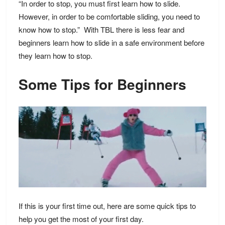
“In order to stop, you must first learn how to slide.
However, in order to be comfortable sliding, you need to
know how to stop.” With TBL there is less fear and
beginners learn how to slide in a safe environment before
they learn how to stop.
Some Tips for Beginners
If this is your first time out, here are some quick tips to
help you get the most of your first day.