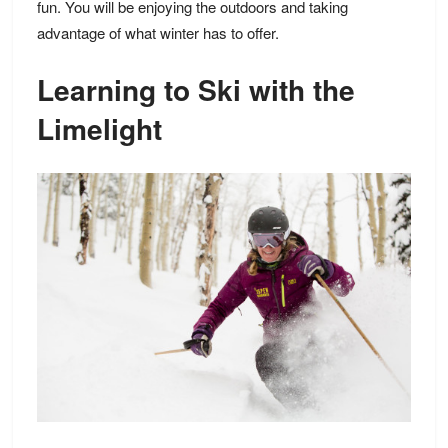
fun. You will be enjoying the outdoors and taking
advantage of what winter has to offer.
Learning to Ski with the
Limelight