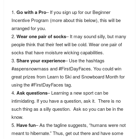
Go with a Pro
– If you sign up for our Beginner
Incentive Program (more about this below), this will be
arranged for you.
Wear one pair of socks
– It may sound silly, but many
people think that their feet will be cold. Wear one pair of
socks that have moisture wicking capabilities.
Share your experience
– Use the hashtags
#aspensnowmass and #FirstDayFaces. You could win
great prizes from Learn to Ski and Snowboard Month for
using the #FirstDayFaces tag.
Ask questions
– Learning a new sport can be
intimidating. If you have a question, ask it. There is no
such thing as a silly question. Ask so you can be in the
know.
Have fun
– As the tagline suggests, “humans were not
meant to hibernate.” Thus, get out there and have some