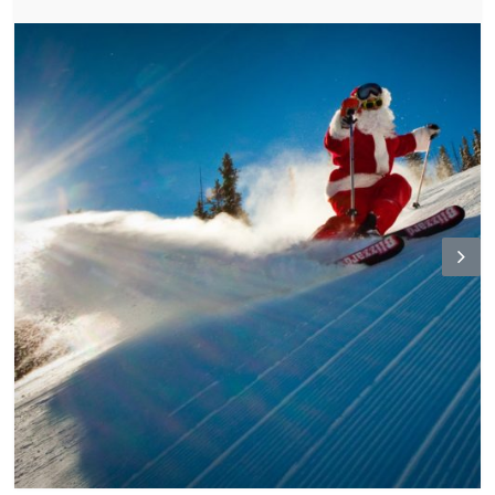
N
ex
t