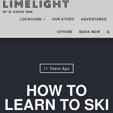
Menu
SKIP TO CONTENT
LOCATIONS
OUR STORY
ADVENTURES
OFFERS
BOOK NOW
11 Years Ago
HOW TO
LEARN TO SKI