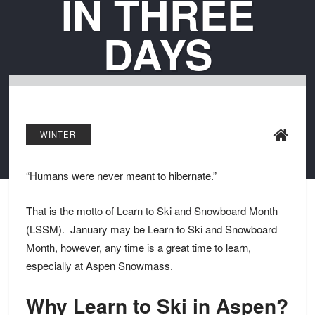
IN THREE
DAYS
WINTER
“Humans were never meant to hibernate.”
That is the motto of
Learn to Ski and Snowboard Month
(LSSM). January may be Learn to Ski and Snowboard
Month, however, any time is a great time to learn,
especially at Aspen Snowmass.
Why Learn to Ski in Aspen?