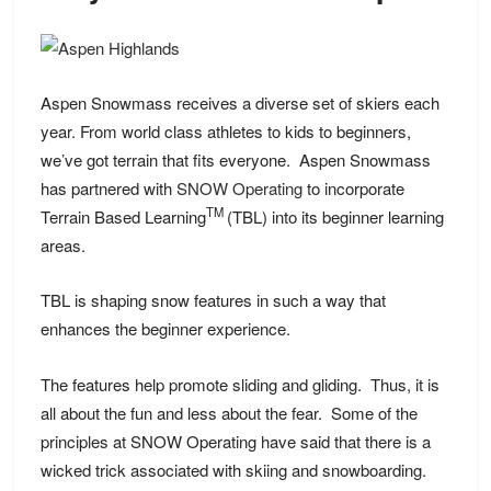
Aspen Snowmass receives a diverse set of skiers each
year. From world class athletes to kids to beginners,
we’ve got terrain that fits everyone. Aspen Snowmass
has partnered with
SNOW Operating
to incorporate
TM
Terrain Based Learning
(TBL) into its beginner learning
areas.
TBL is shaping snow features in such a way that
enhances the beginner experience.
The features help promote sliding and gliding. Thus, it is
all about the fun and less about the fear. Some of the
principles at SNOW Operating have said that there is a
wicked trick associated with skiing and snowboarding.