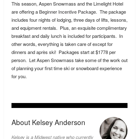
This season, Aspen Snowmass and the Limelight Hotel
are offering a
Beginner Incentive Package
. The package
includes four nights of lodging, three days of lifts, lessons,
and equipment rentals. Plus, an exquisite complimentary
breakfast and daily lunch is included for participants. In
other words, everything is taken care of except for
dinners and
après ski!
Packages start at $1778 per
person. Let Aspen Snowmass take some of the work out
of planning your first time ski or snowboard experience
for you.
About Kelsey Anderson
Kelsey is a Midwest native who currently