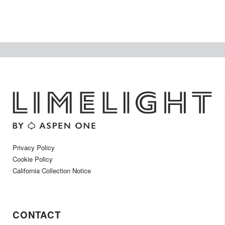
Privacy Policy
Cookie Policy
California Collection Notice
CONTACT