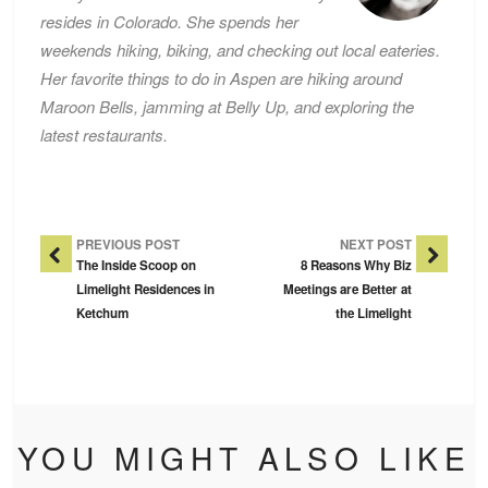
resides in Colorado. She spends her
weekends hiking, biking, and checking out local eateries.
Her favorite things to do in Aspen are hiking around
Maroon Bells, jamming at Belly Up, and exploring the
latest restaurants.
Post Navigation
PREVIOUS POST
NEXT POST
The Inside Scoop on
8 Reasons Why Biz
Limelight Residences in
Meetings are Better at
Ketchum
the Limelight
YOU MIGHT ALSO LIKE