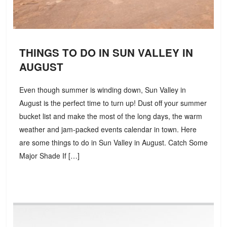
THINGS TO DO IN SUN VALLEY IN
AUGUST
Even though summer is winding down, Sun Valley in
August is the perfect time to turn up! Dust off your summer
bucket list and make the most of the long days, the warm
weather and jam-packed events calendar in town. Here
are some things to do in Sun Valley in August. Catch Some
Major Shade If […]