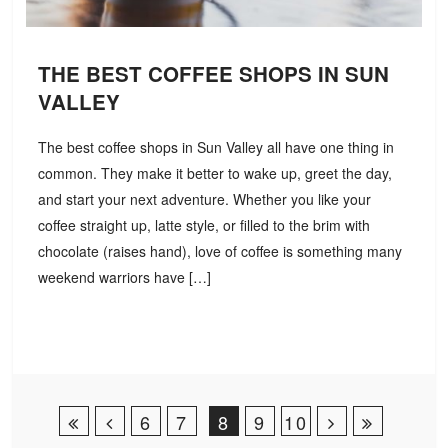
THE BEST COFFEE SHOPS IN SUN
VALLEY
The best coffee shops in Sun Valley all have one thing in
common. They make it better to wake up, greet the day,
and start your next adventure. Whether you like your
coffee straight up, latte style, or filled to the brim with
chocolate (raises hand), love of coffee is something many
weekend warriors have […]
Post Navigation
6
7
8
9
10