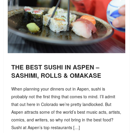
THE BEST SUSHI IN ASPEN –
SASHIMI, ROLLS & OMAKASE
When planning your dinners out in Aspen, sushi is
probably not the first thing that comes to mind. I’ll admit
that out here in Colorado we’re pretty landlocked. But
Aspen attracts some of the world’s best music acts, artists,
comics, and writers, so why not bring in the best food?
Sushi at Aspen’s top restaurants […]