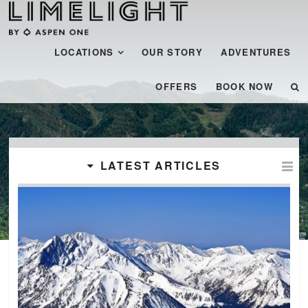
Menu
SKIP TO CONTENT
LOCATIONS
OUR STORY
ADVENTURES
OFFERS
BOOK NOW
LATEST ARTICLES