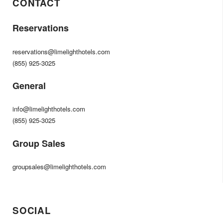
CONTACT
Reservations
reservations@limelighthotels.com
(855) 925-3025
General
info@limelighthotels.com
(855) 925-3025
Group Sales
groupsales@limelighthotels.com
SOCIAL