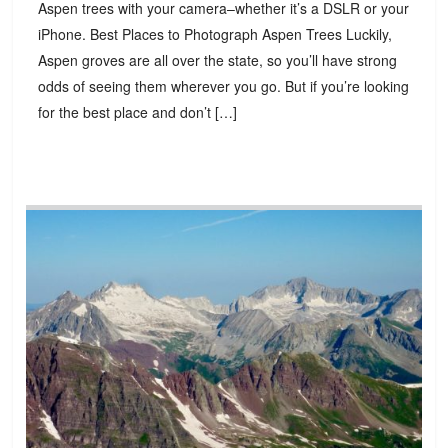
Aspen trees with your camera–whether it’s a DSLR or your
iPhone. Best Places to Photograph Aspen Trees Luckily,
Aspen groves are all over the state, so you’ll have strong
odds of seeing them wherever you go. But if you’re looking
for the best place and don’t […]