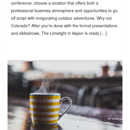
conference, choose a location that offers both a
professional business atmosphere and opportunities to go
off script with invigorating outdoor adventures. Why not
Colorado? After you’re done with the formal presentations
and slideshows, The Limelight in Aspen is ready […]