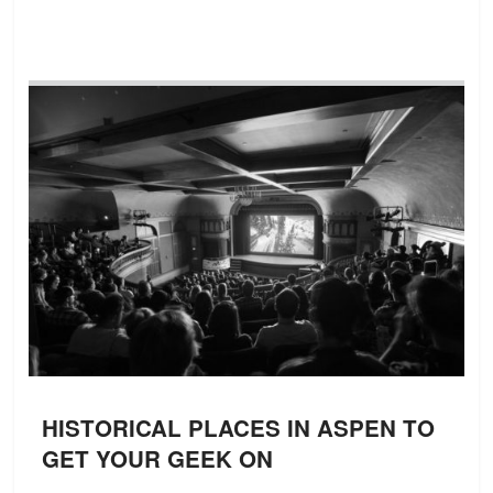
HISTORICAL PLACES IN ASPEN TO
GET YOUR GEEK ON