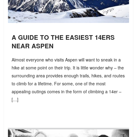
A GUIDE TO THE EASIEST 14ERS
NEAR ASPEN
Almost everyone who visits Aspen will want to sneak in a
hike at some point on their trip. It is little wonder why – the
surrounding area provides enough trails, hikes, and routes
to climb for a lifetime. For some, one of the most
appealing outings comes in the form of climbing a 14er –
[…]