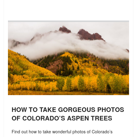
HOW TO TAKE GORGEOUS PHOTOS
OF COLORADO’S ASPEN TREES
Find out how to take wonderful photos of Colorado’s