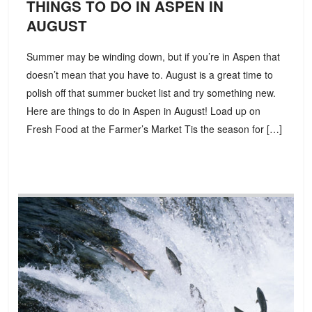
THINGS TO DO IN ASPEN IN
AUGUST
Summer may be winding down, but if you’re in Aspen that
doesn’t mean that you have to. August is a great time to
polish off that summer bucket list and try something new.
Here are things to do in Aspen in August! Load up on
Fresh Food at the Farmer’s Market Tis the season for […]