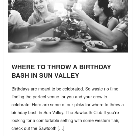
WHERE TO THROW A BIRTHDAY
BASH IN SUN VALLEY
Birthdays are meant to be celebrated. So waste no time
finding the perfect venue for you and your crew to
celebrate! Here are some of our picks for where to throw a
birthday bash in Sun Valley. The Sawtooth Club If you’re
looking for a comfortable setting with some western flair,
check out the Sawtooth […]