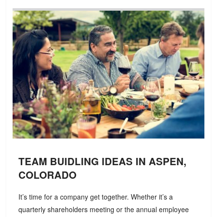
TEAM BUIDLING IDEAS IN ASPEN,
COLORADO
It’s time for a company get together. Whether it’s a
quarterly shareholders meeting or the annual employee