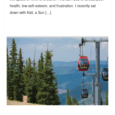
health, low self-esteem, and frustration. I recently sat
down with Kali, a Sun […]