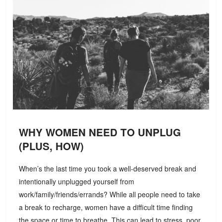
WHY WOMEN NEED TO UNPLUG
(PLUS, HOW)
When’s the last time you took a well-deserved break and
intentionally unplugged yourself from
work/family/friends/errands? While all people need to take
a break to recharge, women have a difficult time finding
the space or time to breathe. This can lead to stress, poor