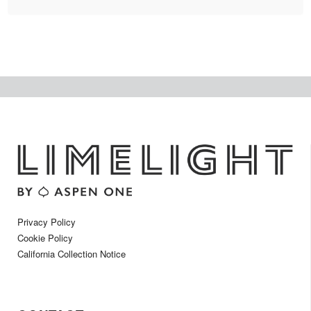
Privacy Policy
Cookie Policy
California Collection Notice