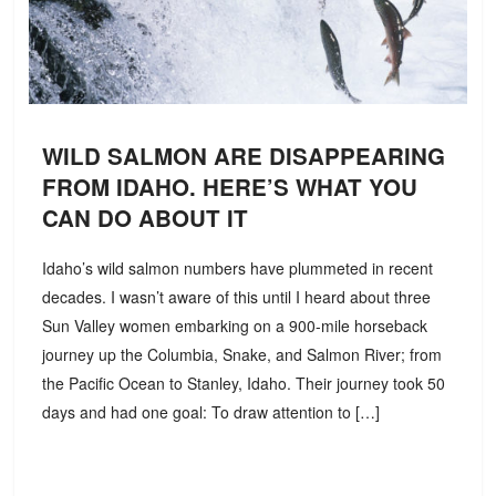
WILD SALMON ARE DISAPPEARING
FROM IDAHO. HERE’S WHAT YOU
CAN DO ABOUT IT
Idaho’s wild salmon numbers have plummeted in recent
decades. I wasn’t aware of this until I heard about three
Sun Valley women embarking on a 900-mile horseback
journey up the Columbia, Snake, and Salmon River; from
the Pacific Ocean to Stanley, Idaho. Their journey took 50
days and had one goal: To draw attention to […]