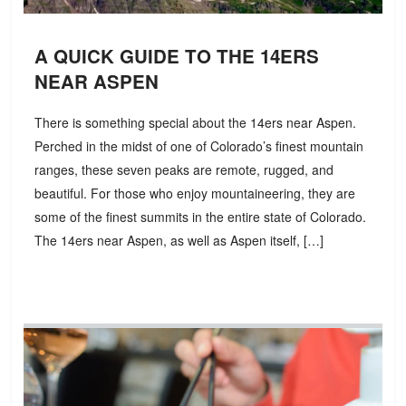
A QUICK GUIDE TO THE 14ERS
NEAR ASPEN
There is something special about the 14ers near Aspen.
Perched in the midst of one of Colorado’s finest mountain
ranges, these seven peaks are remote, rugged, and
beautiful. For those who enjoy mountaineering, they are
some of the finest summits in the entire state of Colorado.
The 14ers near Aspen, as well as Aspen itself, […]