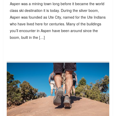
Aspen was a mining town long before it became the world
class ski destination it is today. During the silver boom,
Aspen was founded as Ute City, named for the Ute Indians
who have lived here for centuries. Many of the buildings
you’ll encounter in Aspen have been around since the
boom, built in the […]