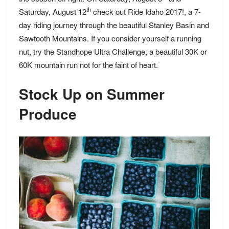
th
Saturday, August 12
check out Ride Idaho 2017!, a 7-
day riding journey through the beautiful Stanley Basin and
Sawtooth Mountains. If you consider yourself a running
nut, try the Standhope Ultra Challenge, a beautiful 30K or
60K mountain run not for the faint of heart.
Stock Up on Summer
Produce