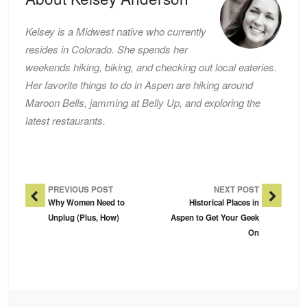
Kelsey is a Midwest native who currently
resides in Colorado. She spends her
weekends hiking, biking, and checking out local eateries.
Her favorite things to do in Aspen are hiking around
Maroon Bells, jamming at Belly Up, and exploring the
latest restaurants.
Post Navigation
PREVIOUS POST
NEXT POST
Why Women Need to
Historical Places in
Unplug (Plus, How)
Aspen to Get Your Geek
On