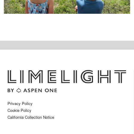
Privacy Policy
Cookie Policy
California Collection Notice