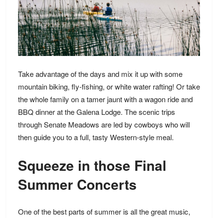
Take advantage of the days and mix it up with some
mountain biking, fly-fishing, or white water rafting! Or take
the whole family on a tamer jaunt with a wagon ride and
BBQ dinner at the Galena Lodge. The scenic trips
through Senate Meadows are led by cowboys who will
then guide you to a full, tasty Western-style meal.
Squeeze in those Final
Summer Concerts
One of the best parts of summer is all the great music,