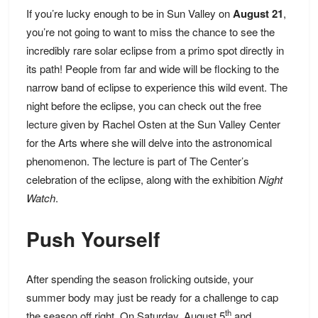
If you’re lucky enough to be in Sun Valley on
August 21
,
you’re not going to want to miss the chance to see the
incredibly rare solar eclipse from a primo spot directly in
its path! People from far and wide will be flocking to the
narrow band of eclipse to experience this wild event. The
night before the eclipse, you can check out the
free
lecture
given by Rachel Osten at the Sun Valley Center
for the Arts where she will delve into the astronomical
phenomenon. The lecture is part of The Center’s
celebration of the eclipse, along with the exhibition
Night
Watch
.
Push Yourself
After spending the season frolicking outside, your
summer body may just be ready for a challenge to cap
th
the season off right. On Saturday, August 5
and