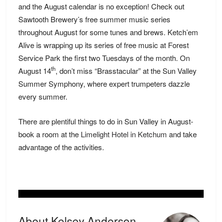
and the August calendar is no exception! Check out
Sawtooth Brewery’s free summer music series
throughout August for some tunes and brews. Ketch’em
Alive is wrapping up its series of free music at Forest
Service Park the first two Tuesdays of the month. On
th
August 14
, don’t miss “Brasstacular” at the Sun Valley
Summer Symphony, where expert trumpeters dazzle
every summer.
There are plentiful things to do in Sun Valley in August-
book a room at the
Limelight Hotel in Ketchum
and take
advantage of the activities.
About Kelsey Anderson