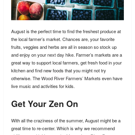
August is the perfect time to find the freshest produce at
the local farmer’s market. Chances are, your favorite
fruits, veggies and herbs are all in season so stock up
and enjoy on your
next day hike
. Farmer’s markets are a
great way to support local farmers, get fresh food in your
kitchen and find new foods that you might not try
otherwise. The
Wood River Farmers’ Markets
even have
live music and activities for kids.
Get Your Zen On
With all the craziness of the summer, August might be a
great time to re-center. Which is why we recommend