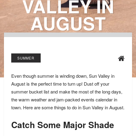
VALLEY IN
AUGUST
SUMMER
Even though summer is winding down, Sun Valley in
August is the perfect time to turn up! Dust off your
summer bucket list and make the most of the long days,
the warm weather and jam-packed events calendar in
town. Here are some things to do in Sun Valley in August.
Catch Some Major Shade