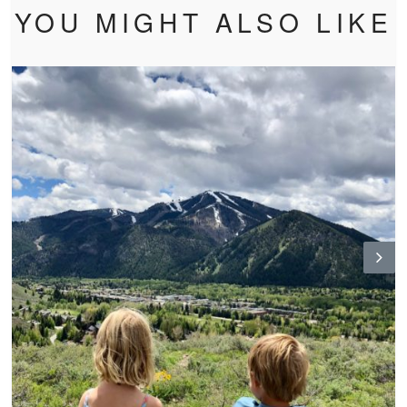
YOU MIGHT ALSO LIKE
N
ex
t