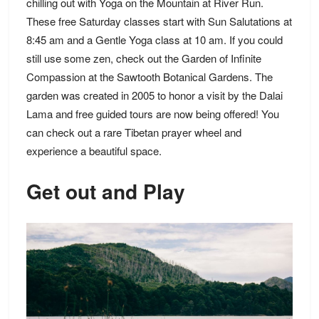
chilling out with Yoga on the Mountain at River Run.
These free Saturday classes start with Sun Salutations at
8:45 am and a Gentle Yoga class at 10 am. If you could
still use some zen, check out the Garden of Infinite
Compassion at the Sawtooth Botanical Gardens. The
garden was created in 2005 to honor a visit by the Dalai
Lama and free guided tours are now being offered! You
can check out a rare Tibetan prayer wheel and
experience a beautiful space.
Get out and Play