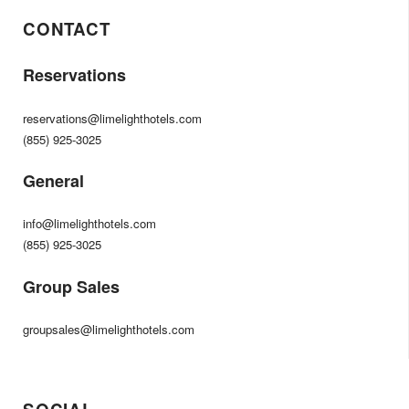
CONTACT
Reservations
reservations@limelighthotels.com
(855) 925-3025
General
info@limelighthotels.com
(855) 925-3025
Group Sales
groupsales@limelighthotels.com