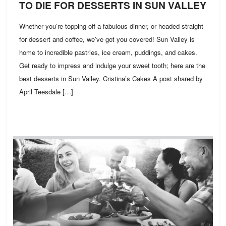
TO DIE FOR DESSERTS IN SUN VALLEY
Whether you’re topping off a fabulous dinner, or headed straight
for dessert and coffee, we’ve got you covered! Sun Valley is
home to incredible pastries, ice cream, puddings, and cakes.
Get ready to impress and indulge your sweet tooth; here are the
best desserts in Sun Valley. Cristina’s Cakes A post shared by
April Teesdale […]