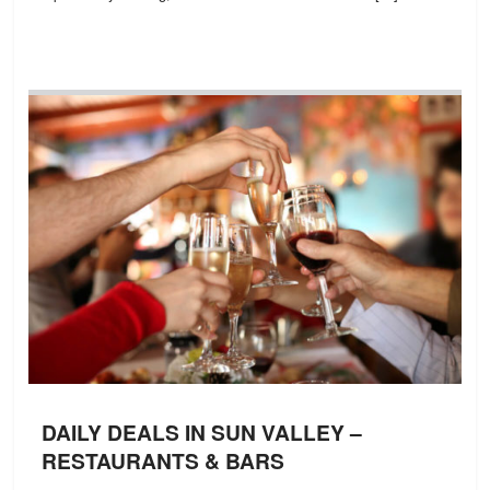
DAILY DEALS IN SUN VALLEY –
RESTAURANTS & BARS