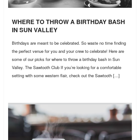
WHERE TO THROW A BIRTHDAY BASH
IN SUN VALLEY
Birthdays are meant to be celebrated. So waste no time finding
the perfect venue for you and your crew to celebrate! Here are
some of our picks for where to throw a birthday bash in Sun
Valley. The Sawtooth Club If you’re looking for a comfortable
setting with some western flair, check out the Sawtooth […]