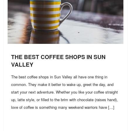
THE BEST COFFEE SHOPS IN SUN
VALLEY
The best coffee shops in Sun Valley all have one thing in
common. They make it better to wake up, greet the day, and
start your next adventure. Whether you like your coffee straight
up, latte style, or filled to the brim with chocolate (raises hand),
love of coffee is something many weekend warriors have […]