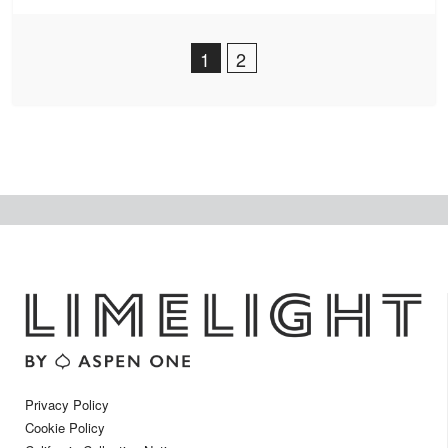
Post Navigation
1
2
Privacy Policy
Cookie Policy