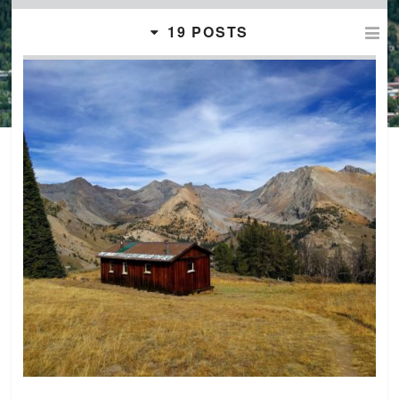
19 POSTS