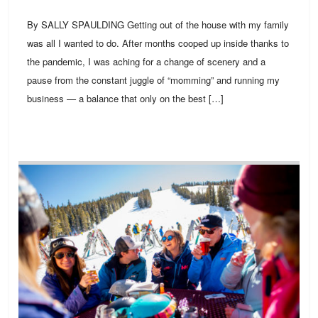
By SALLY SPAULDING Getting out of the house with my family
was all I wanted to do. After months cooped up inside thanks to
the pandemic, I was aching for a change of scenery and a
pause from the constant juggle of “momming” and running my
business — a balance that only on the best […]