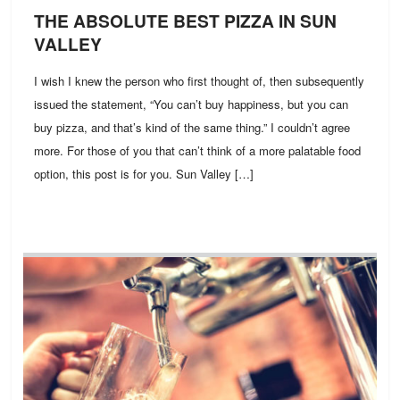
THE ABSOLUTE BEST PIZZA IN SUN
VALLEY
I wish I knew the person who first thought of, then subsequently
issued the statement, “You can’t buy happiness, but you can
buy pizza, and that’s kind of the same thing.” I couldn’t agree
more. For those of you that can’t think of a more palatable food
option, this post is for you. Sun Valley […]