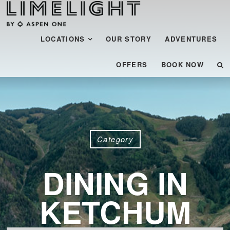
Menu
SKIP TO CONTENT
LOCATIONS
OUR STORY
ADVENTURES
OFFERS
BOOK NOW
Category
DINING IN
KETCHUM