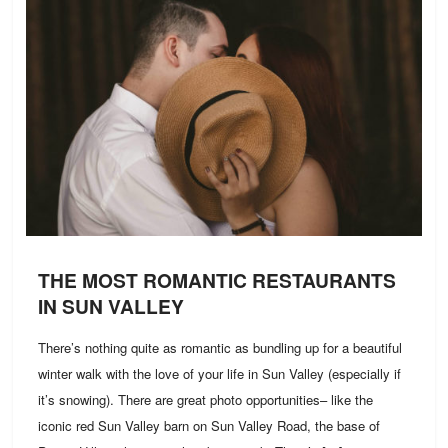
THE MOST ROMANTIC RESTAURANTS
IN SUN VALLEY
There’s nothing quite as romantic as bundling up for a beautiful
winter walk with the love of your life in Sun Valley (especially if
it’s snowing). There are great photo opportunities– like the
iconic red Sun Valley barn on Sun Valley Road, the base of