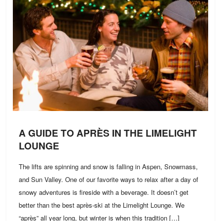
A GUIDE TO APRÈS IN THE LIMELIGHT
LOUNGE
The lifts are spinning and snow is falling in Aspen, Snowmass,
and Sun Valley. One of our favorite ways to relax after a day of
snowy adventures is fireside with a beverage. It doesn’t get
better than the best après-ski at the Limelight Lounge. We
“après” all year long, but winter is when this tradition […]