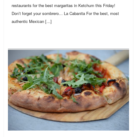
restaurants for the best margaritas in Ketchum this Friday!
Don’t forget your sombrero… La Cabanita For the best, most
authentic Mexican […]