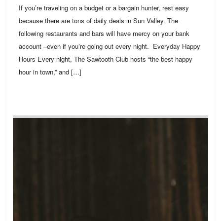
If you’re traveling on a budget or a bargain hunter, rest easy
because there are tons of daily deals in Sun Valley. The
following restaurants and bars will have mercy on your bank
account –even if you’re going out every night. Everyday Happy
Hours Every night, The Sawtooth Club hosts “the best happy
hour in town,” and […]