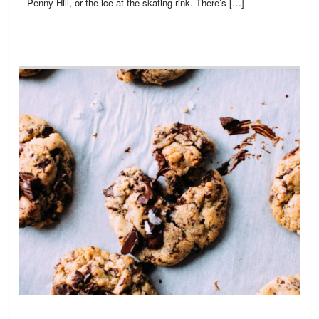
Penny Hill, or the ice at the skating rink. There’s […]