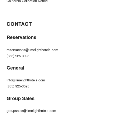
California Collection Notice
CONTACT
Reservations
reservations@limelighthotels.com
(855) 925-3025
General
info@limelighthotels.com
(855) 925-3025
Group Sales
groupsales@limelighthotels.com