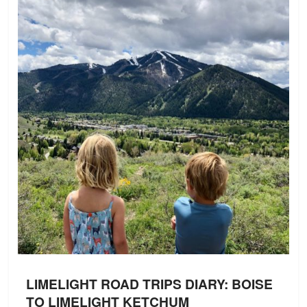
LIMELIGHT ROAD TRIPS DIARY: BOISE
TO LIMELIGHT KETCHUM