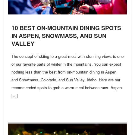
10 BEST ON-MOUNTAIN DINING SPOTS
IN ASPEN, SNOWMASS, AND SUN
VALLEY
The concept of skiing to a great meal with stunning views is one
of our favorite parts of winter in the mountains. You can expect
nothing less than the best from on-mountain dining in Aspen
and Snowmass, Colorado, and Sun Valley, Idaho. Here are our
recommended spots to grab a warm meal between runs. Aspen
[…]