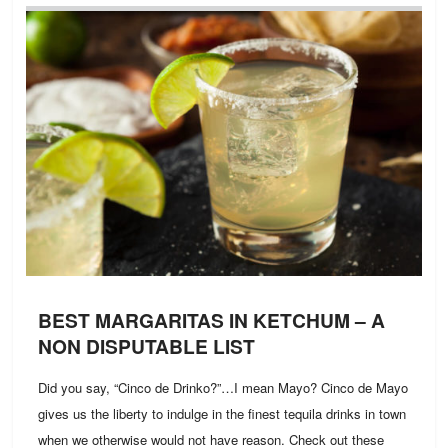
BEST MARGARITAS IN KETCHUM – A
NON DISPUTABLE LIST
Did you say, “Cinco de Drinko?”…I mean Mayo? Cinco de Mayo
gives us the liberty to indulge in the finest tequila drinks in town
when we otherwise would not have reason. Check out these