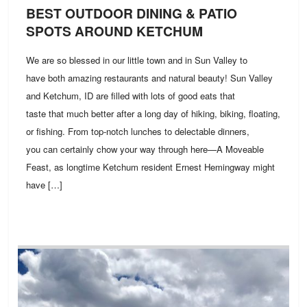
BEST OUTDOOR DINING & PATIO
SPOTS AROUND KETCHUM
We are so blessed in our little town and in Sun Valley to
have both amazing restaurants and natural beauty! Sun Valley
and Ketchum, ID are filled with lots of good eats that
taste that much better after a long day of hiking, biking, floating,
or fishing. From top-notch lunches to delectable dinners,
you can certainly chow your way through here—A Moveable
Feast, as longtime Ketchum resident Ernest Hemingway might
have […]