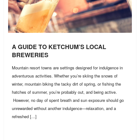
A GUIDE TO KETCHUM’S LOCAL
BREWERIES
Mountain resort towns are settings designed for indulgence in
adventurous activities. Whether you’re skiing the snows of
winter, mountain biking the tacky dirt of spring, or fishing the
hatches of summer, you’re probably out, and being active.
However, no day of spent breath and sun exposure should go
unrewarded without another indulgence—relaxation, and a
refreshed […]