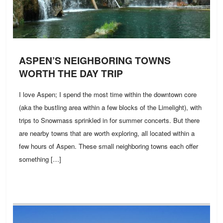
ASPEN’S NEIGHBORING TOWNS
WORTH THE DAY TRIP
I love Aspen; I spend the most time within the downtown core
(aka the bustling area within a few blocks of the Limelight), with
trips to Snowmass sprinkled in for summer concerts. But there
are nearby towns that are worth exploring, all located within a
few hours of Aspen. These small neighboring towns each offer
something […]