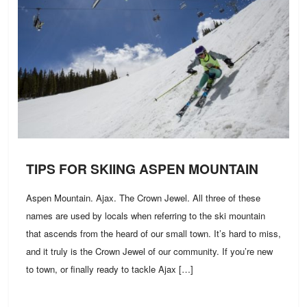
TIPS FOR SKIING ASPEN MOUNTAIN
Aspen Mountain. Ajax. The Crown Jewel. All three of these
names are used by locals when referring to the ski mountain
that ascends from the heard of our small town. It’s hard to miss,
and it truly is the Crown Jewel of our community. If you’re new
to town, or finally ready to tackle Ajax […]