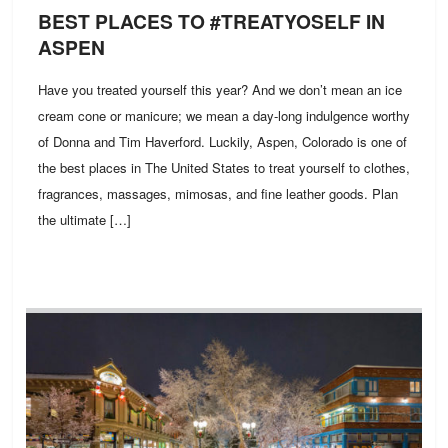
BEST PLACES TO #TREATYOSELF IN
ASPEN
Have you treated yourself this year? And we don’t mean an ice
cream cone or manicure; we mean a day-long indulgence worthy
of Donna and Tim Haverford. Luckily, Aspen, Colorado is one of
the best places in The United States to treat yourself to clothes,
fragrances, massages, mimosas, and fine leather goods. Plan
the ultimate […]