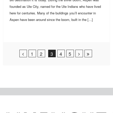
founded as Ute City, named for the Ute Indians who have lived
here for centuries. Many of the buildings you’ll encounter in
Aspen have been around since the boom, built in the […]
Post Navigation
1
2
3
4
5