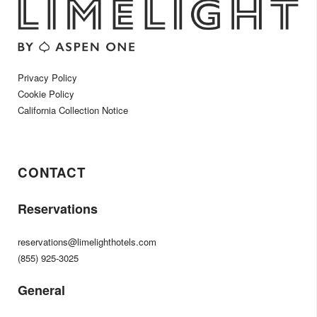
Privacy Policy
Cookie Policy
California Collection Notice
CONTACT
Reservations
reservations@limelighthotels.com
(855) 925-3025
General