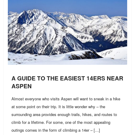
A GUIDE TO THE EASIEST 14ERS NEAR
ASPEN
Almost everyone who visits Aspen will want to sneak in a hike
at some point on their trip. It is little wonder why – the
surrounding area provides enough trails, hikes, and routes to
climb for a lifetime. For some, one of the most appealing
outings comes in the form of climbing a 14er – […]