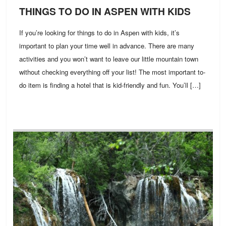
THINGS TO DO IN ASPEN WITH KIDS
If you’re looking for things to do in Aspen with kids, it’s
important to plan your time well in advance. There are many
activities and you won’t want to leave our little mountain town
without checking everything off your list! The most important to-
do item is finding a hotel that is kid-friendly and fun. You’ll […]