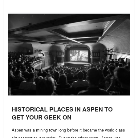
HISTORICAL PLACES IN ASPEN TO
GET YOUR GEEK ON
Aspen was a mining town long before it became the world class
ski destination it is today. During the silver boom, Aspen was