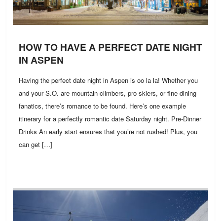
HOW TO HAVE A PERFECT DATE NIGHT
IN ASPEN
Having the perfect date night in Aspen is oo la la! Whether you
and your S.O. are mountain climbers, pro skiers, or fine dining
fanatics, there’s romance to be found. Here’s one example
itinerary for a perfectly romantic date Saturday night. Pre-Dinner
Drinks An early start ensures that you’re not rushed! Plus, you
can get […]