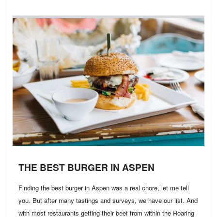
THE BEST BURGER IN ASPEN
Finding the best burger in Aspen was a real chore, let me tell
you. But after many tastings and surveys, we have our list. And
with most restaurants getting their beef from within the Roaring