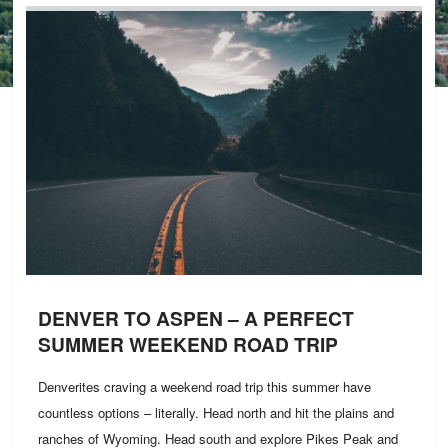
DENVER TO ASPEN – A PERFECT
SUMMER WEEKEND ROAD TRIP
Denverites craving a weekend road trip this summer have
countless options – literally. Head north and hit the plains and
ranches of Wyoming. Head south and explore Pikes Peak and