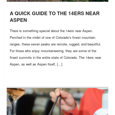
A QUICK GUIDE TO THE 14ERS NEAR
ASPEN
There is something special about the 14ers near Aspen.
Perched in the midst of one of Colorado’s finest mountain
ranges, these seven peaks are remote, rugged, and beautiful.
For those who enjoy mountaineering, they are some of the
finest summits in the entire state of Colorado. The 14ers near
Aspen, as well as Aspen itself, […]