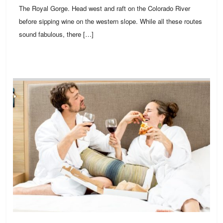
The Royal Gorge. Head west and raft on the Colorado River
before sipping wine on the western slope. While all these routes
sound fabulous, there […]