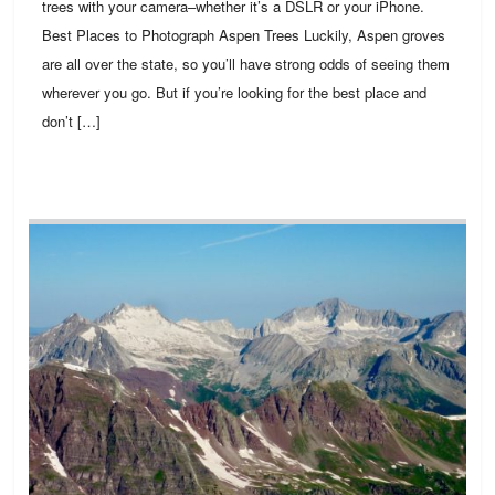
trees with your camera–whether it’s a DSLR or your iPhone.
Best Places to Photograph Aspen Trees Luckily, Aspen groves
are all over the state, so you’ll have strong odds of seeing them
wherever you go. But if you’re looking for the best place and
don’t […]