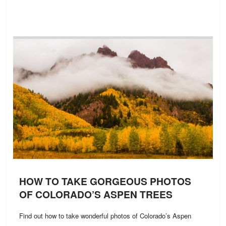
HOW TO TAKE GORGEOUS PHOTOS
OF COLORADO’S ASPEN TREES
Find out how to take wonderful photos of Colorado’s Aspen