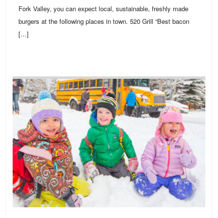
Fork Valley, you can expect local, sustainable, freshly made
burgers at the following places in town. 520 Grill “Best bacon
[…]