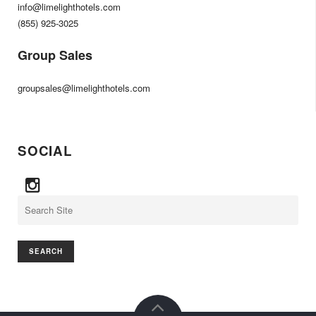
info@limelighthotels.com
(855) 925-3025
Group Sales
groupsales@limelighthotels.com
SOCIAL
Search