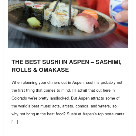
THE BEST SUSHI IN ASPEN – SASHIMI,
ROLLS & OMAKASE
When planning your dinners out in Aspen, sushi is probably not
the first thing that comes to mind. I’ll admit that out here in
Colorado we’re pretty landlocked. But Aspen attracts some of
the world’s best music acts, artists, comics, and writers, so
why not bring in the best food? Sushi at Aspen’s top restaurants
[…]