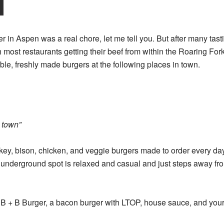
er in Aspen was a real chore, let me tell you. But after many tas
h most restaurants getting their beef from within the Roaring For
ble, freshly made burgers at the following places in town.
n town”
rkey, bison, chicken, and veggie burgers made to order every da
l underground spot is relaxed and casual and just steps away f
 B + B Burger, a bacon burger with LTOP, house sauce, and your