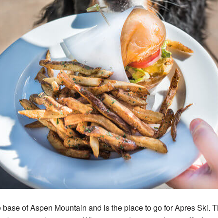
he base of Aspen Mountain and is the place to go for
Apres Ski
. 