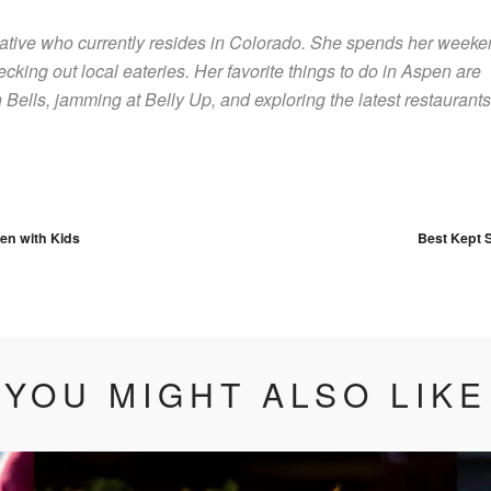
native who currently resides in Colorado. She spends her week
ecking out local eateries. Her favorite things to do in Aspen are
Bells, jamming at Belly Up, and exploring the latest restaurants
vigation
en with Kids
Best Kept S
YOU MIGHT ALSO LIKE