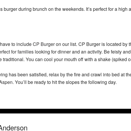
s burger during brunch on the weekends. It’s perfect for a high 
e have to include
CP Burger
on our list. CP Burger is located by th
rfect for families
looking for dinner and an activity. Be feisty and 
he traditional. You can cool your mouth off with a shake (spiked or
ng has been satisfied, relax by the fire and crawl into bed at t
 Aspen
. You’ll be ready to hit the slopes the following day.
Anderson