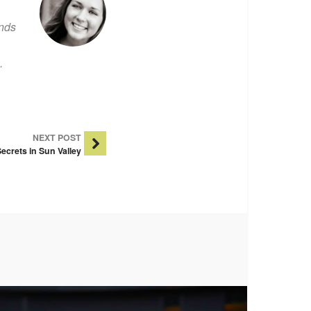
ends
.
NEXT POST
ecrets in Sun Valley