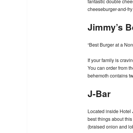
fantastic double chee
cheeseburger-and-fry 
Jimmy’s B
“Best Burger at a Non
If your family is crav
You can order from t
behemoth contains two
J-Bar
Located inside Hotel 
best things about this 
(braised onion and lo