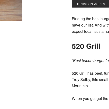
DINING IN ASPEN
Finding the best burg
have our list. And wit
expect local, sustaina
520 Grill
“Best bacon burger i
520 Grill
has beef, tu
Troy Selby, this smal
Mountain.
When you go, get the