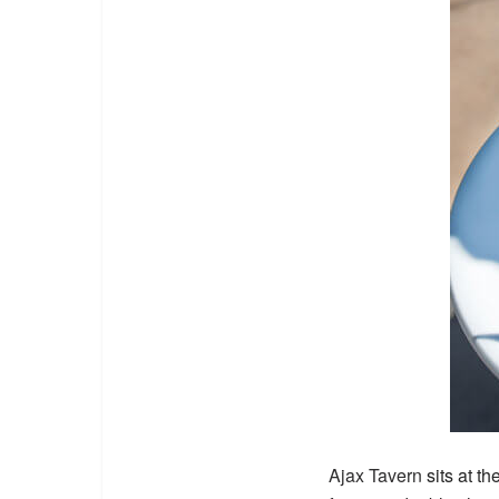
Ajax Tavern
sits at t