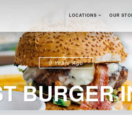
LOCATIONS
OUR STO
9 Years Ago
ST BURGER I