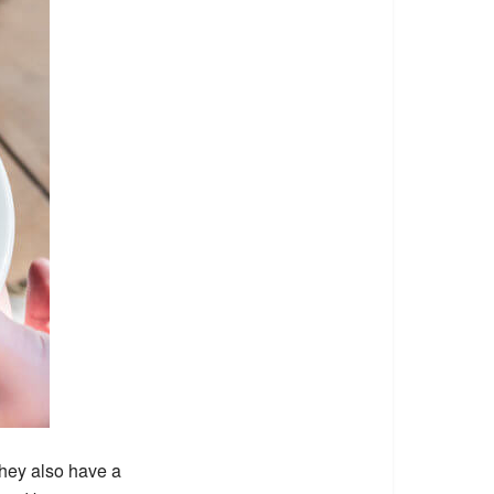
They also have a