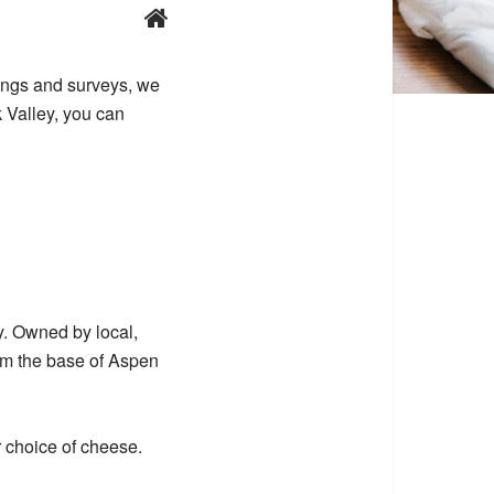
tings and surveys, we
k Valley, you can
y. Owned by local,
rom the base of Aspen
 choice of cheese.