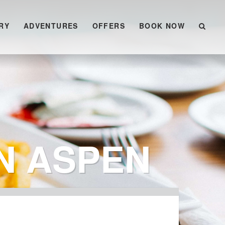
RY
ADVENTURES
OFFERS
BOOK NOW
N ASPEN