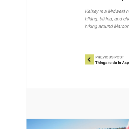
Kelsey is a Midwest 
hiking, biking, and ch
hiking around Maroon 
Post Na
PREVIOUS POST
Things to do in Asp