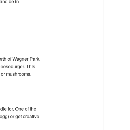
 and be in
rth of Wagner Park.
heeseburger. This
on or mushrooms.
ie for. One of the
 egg) or get creative