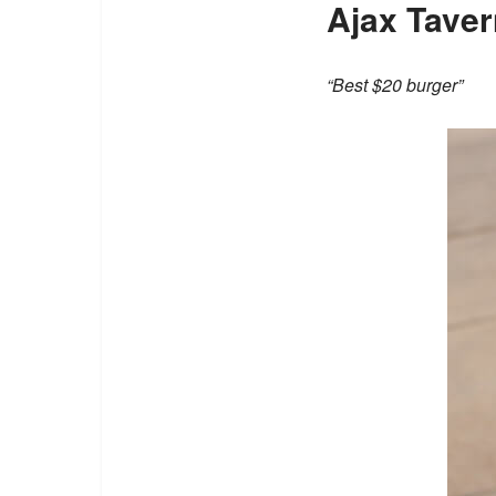
Ajax Taver
“Best $20 burger”