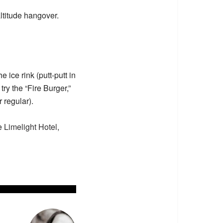
altitude hangover.
e ice rink (putt-putt in
try the “Fire Burger,”
 regular).
he
Limelight Hotel,