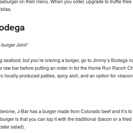
seburger on their menu. When you order, upgrade to truffle fries
bliss.
odega
-burger Joint”
ing seafood, but you’re craving a burger, go to
Jimmy’s Bodega
no
he raw bar before putting an order in for the Home Run Ranch C
 locally-produced patties, spicy aioli, and an option for +bac
Jerome, J-Bar has a burger made from Colorado beef and it’s to d
burger is that you can top it with the traditional (bacon or a fried
bster salad).