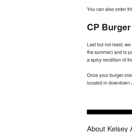
You can also order thi
CP Burger
Last but not least, w
the summer) and is
pe
a spicy rendition of t
Once your burger cravi
located in downtown
About Kelsey 