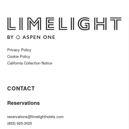
Privacy Policy
Cookie Policy
California Collection Notice
CONTACT
Reservations
reservations@limelighthotels.com
(855) 925-3025