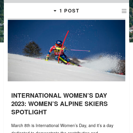
1 POST
INTERNATIONAL WOMEN’S DAY
2023: WOMEN’S ALPINE SKIERS
SPOTLIGHT
March 8th is International Women’s Day, and it’s a day