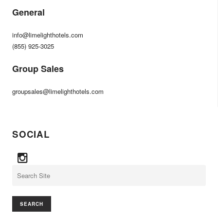
General
info@limelighthotels.com
(855) 925-3025
Group Sales
groupsales@limelighthotels.com
SOCIAL
Search