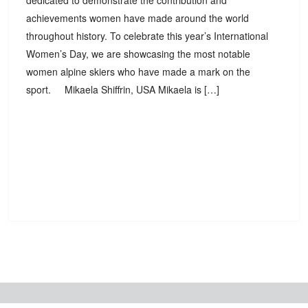
dedicated to demonstrate the contribution and
achievements women have made around the world
throughout history. To celebrate this year’s International
Women’s Day, we are showcasing the most notable
women alpine skiers who have made a mark on the
sport. Mikaela Shiffrin, USA Mikaela is […]