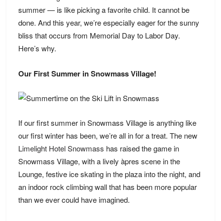
summer — is like picking a favorite child. It cannot be
done. And this year, we’re especially eager for the sunny
bliss that occurs from Memorial Day to Labor Day.
Here’s why.
Our First Summer in Snowmass Village!
If our first summer in Snowmass Village is anything like
our first winter has been, we’re all in for a treat. The new
Limelight Hotel Snowmass
has raised the game in
Snowmass Village, with a lively àpres scene in the
Lounge, festive ice skating in the plaza into the night, and
an indoor rock climbing wall that has been more popular
than we ever could have imagined.