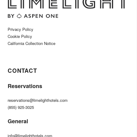
Privacy Policy
Cookie Policy
California Collection Notice
CONTACT
Reservations
reservations@limelighthotels.com
(855) 925-3025
General
info@limelighthotels.com