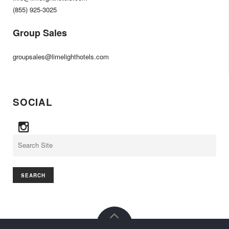
(855) 925-3025
Group Sales
groupsales@limelighthotels.com
SOCIAL
Search