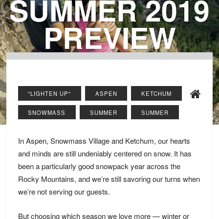
SUMMER 2019
PREVIEW
"LIGHTEN UP"
ASPEN
KETCHUM
SNOWMASS
SUMMER
SUMMER
In Aspen, Snowmass Village and Ketchum, our hearts
and minds are still undeniably centered on snow. It has
been a particularly good snowpack year across the
Rocky Mountains, and we’re still savoring our turns when
we’re not serving our guests.
But choosing which season we love more — winter or