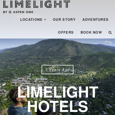
Menu
SKIP TO CONTENT
LOCATIONS
OUR STORY
ADVENTURES
OFFERS
BOOK NOW
7 Years Ago
LIMELIGHT
HOTELS