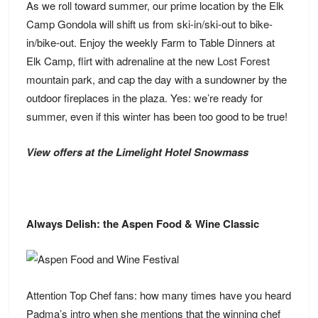
As we roll toward summer, our prime location by the Elk
Camp Gondola will shift us from ski-in/ski-out to bike-
in/bike-out. Enjoy the weekly Farm to Table Dinners at
Elk Camp, flirt with adrenaline at the new
Lost Forest
mountain park, and cap the day with a sundowner by the
outdoor fireplaces in the plaza. Yes: we’re ready for
summer, even if this winter has been too good to be true!
View offers at the Limelight Hotel Snowmass
Always Delish: the Aspen Food & Wine Classic
Attention Top Chef fans: how many times have you heard
Padma’s intro when she mentions that the winning chef