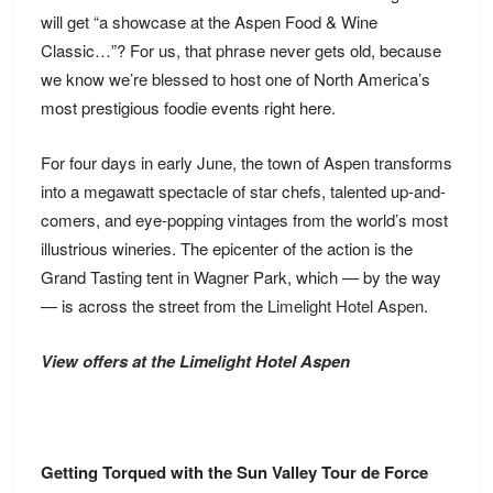
will get “a showcase at the Aspen Food & Wine
Classic…”? For us, that phrase never gets old, because
we know we’re blessed to host one of North America’s
most prestigious foodie events right here.
For four days in early June, the town of Aspen transforms
into a megawatt spectacle of star chefs, talented up-and-
comers, and eye-popping vintages from the world’s most
illustrious wineries. The epicenter of the action is the
Grand Tasting tent in Wagner Park, which — by the way
— is across the street from the
Limelight Hotel Aspen
.
View offers at the Limelight Hotel Aspen
Getting Torqued with the Sun Valley Tour de Force