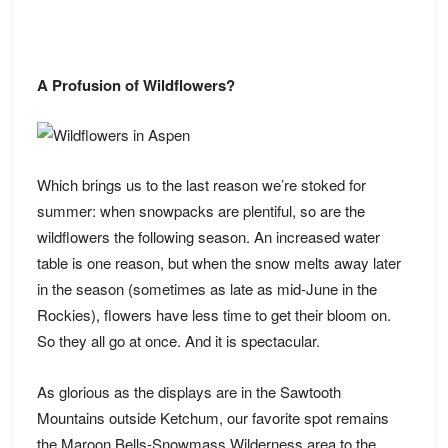
A Profusion of Wildflowers?
Which brings us to the last reason we’re stoked for
summer: when snowpacks are plentiful, so are the
wildflowers the following season. An increased water
table is one reason, but when the snow melts away later
in the season (sometimes as late as mid-June in the
Rockies), flowers have less time to get their bloom on.
So they all go at once. And it is spectacular.
As glorious as the displays are in the Sawtooth
Mountains outside Ketchum, our favorite spot remains
the Maroon Bells-Snowmass Wilderness area to the