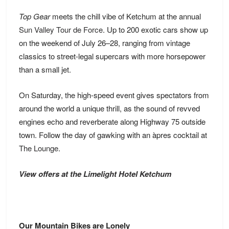
Top Gear
meets the chill vibe of Ketchum at the annual
Sun Valley Tour de Force
. Up to 200 exotic cars show up
on the weekend of July 26–28, ranging from vintage
classics to street-legal supercars with more horsepower
than a small jet.
On Saturday, the high-speed event gives spectators from
around the world a unique thrill, as the sound of revved
engines echo and reverberate along Highway 75 outside
town. Follow the day of gawking with an àpres cocktail at
The Lounge
.
View offers at the Limelight Hotel Ketchum
Our Mountain Bikes are Lonely