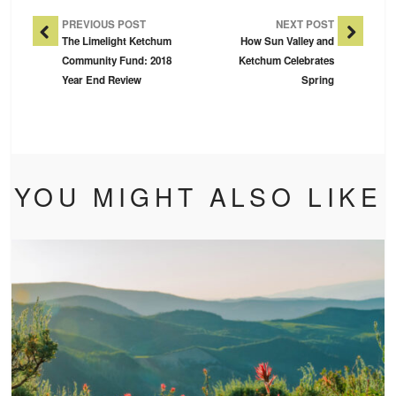
Post Navigation
PREVIOUS POST
NEXT POST
The Limelight Ketchum
How Sun Valley and
Community Fund: 2018
Ketchum Celebrates
Year End Review
Spring
YOU MIGHT ALSO LIKE