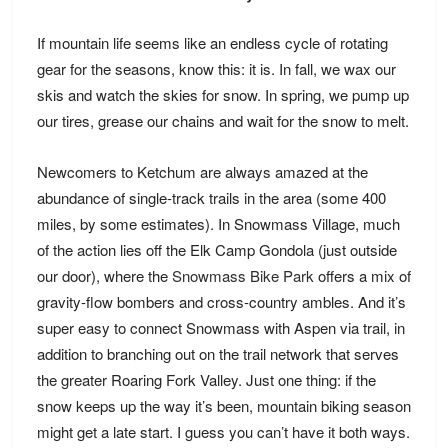
If mountain life seems like an endless cycle of rotating
gear for the seasons, know this: it is. In fall, we wax our
skis and watch the skies for snow. In spring, we pump up
our tires, grease our chains and wait for the snow to melt.
Newcomers to Ketchum are always amazed at the
abundance of single-track trails in the area (some 400
miles, by some estimates). In Snowmass Village, much
of the action lies off the Elk Camp Gondola (just outside
our door), where the
Snowmass Bike Park
offers a mix of
gravity-flow bombers and cross-country ambles. And it’s
super easy to connect Snowmass with Aspen via trail, in
addition to branching out on the trail network that serves
the greater Roaring Fork Valley. Just one thing: if the
snow keeps up the way it’s been, mountain biking season
might get a late start. I guess you can’t have it both ways.