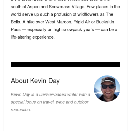
south of Aspen and Snowmass Village. Few places in the
world serve up such a profusion of wildflowers as The
Bells. A hike over West Maroon, Frigid Air or Buckskin
Pass — especially on high snowpack years — can be a
life-altering experience.
About Kevin Day
Kevin Day is a Denver-based writer with a
special focus on travel, wine and outdoor
recreation.