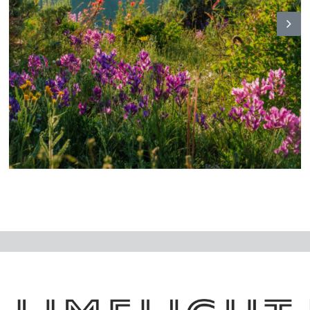
N
ex
t