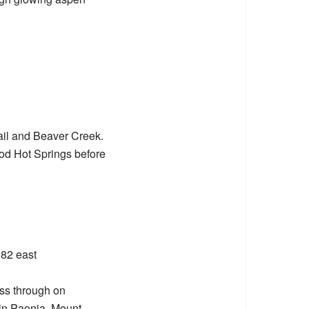
ail and Beaver Creek.
od Hot Springs before
 82 east
ass through on
 in Paonia. Mount