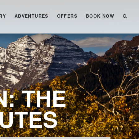
RY
ADVENTURES
OFFERS
BOOK NOW
N: THE
OUTES