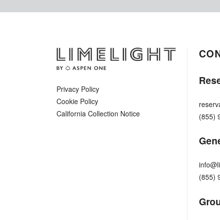
CO
Rese
Privacy Policy
Cookie Policy
reserv
California Collection Notice
(855) 
Gene
info@l
(855) 
Grou