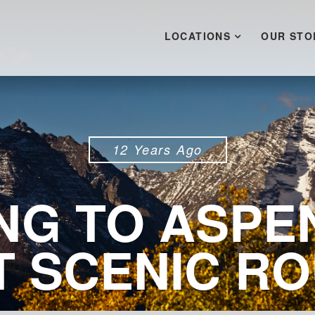
LOCATIONS
OUR STO
12 Years Ago
NG TO ASPE
 SCENIC R