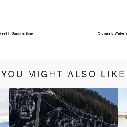
vigation
weet in Summertime
Stunning Waterfa
YOU MIGHT ALSO LIKE