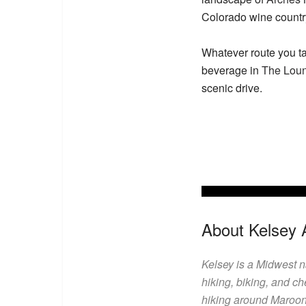
Colorado wine country
Whatever route you ta
beverage in
The Lou
scenic drive.
About Kelsey 
Kelsey is a Midwest 
hiking, biking, and ch
hiking around Maroon 