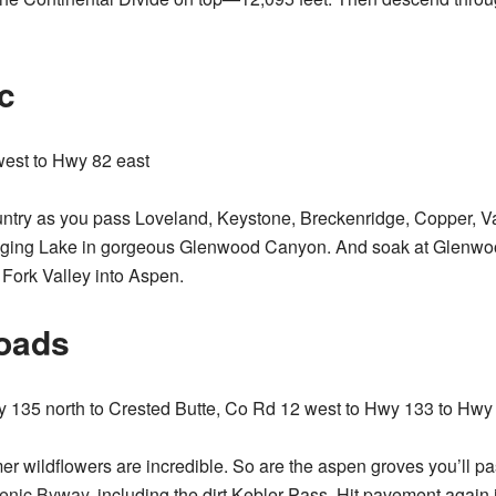
c
west to Hwy 82 east
untry as you pass Loveland, Keystone, Breckenridge, Copper, V
anging Lake in gorgeous Glenwood Canyon. And soak at Glenwo
 Fork Valley into Aspen.
oads
135 north to Crested Butte, Co Rd 12 west to Hwy 133 to Hwy
r wildflowers are incredible. So are the aspen groves you’ll p
cenic Byway
, including the dirt Kebler Pass. Hit pavement again