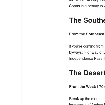
Sopris is a beauty t
The South
From the Southeast
If you’re coming from
byways:
Highway of 
Independence Pass. 
The Deser
From the West:
I-70 
Break up the monoton
landscape of
Arches 