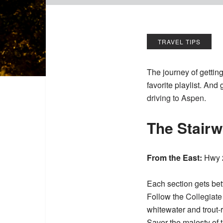
TRAVEL TIPS
The journey of gettin
favorite playlist. And
driving to Aspen.
The Stair
From the East:
Hwy 2
Each section gets bet
Follow the
Collegiat
whitewater and trout-
Savor the majesty of