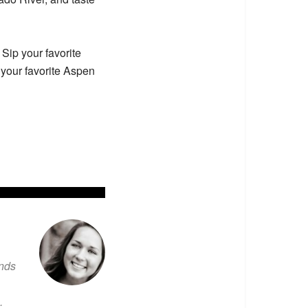
Sip your favorite
 your favorite Aspen
ends
.