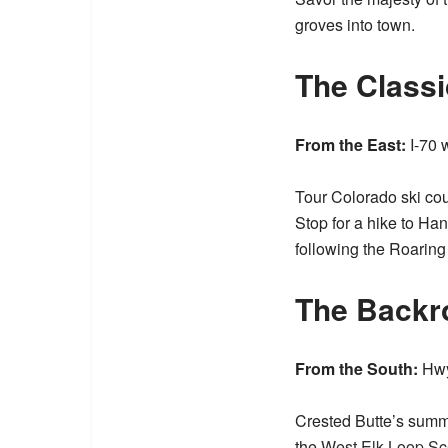
groves into town.
The Classi
From the East:
I-70 
Tour Colorado ski co
Stop for a hike to H
following the Roaring
The Backr
From the South:
Hwy 
Crested Butte’s summe
the
West Elk Loop S