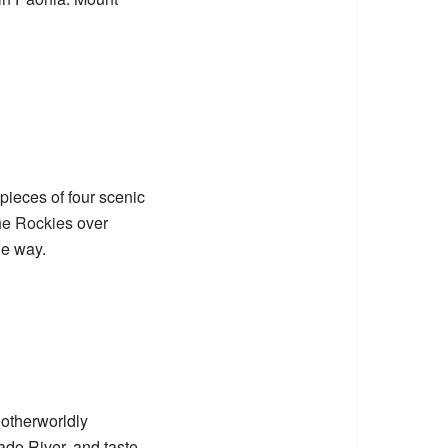
pieces of four scenic
he Rockies
over
he way.
otherworldly
rado River, and taste