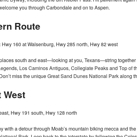
o welcome you through Carbondale and on to Aspen.
ern Route
:
Hwy 160 at Walsenburg, Hwy 285 north, Hwy 82 west
 places south and east—looking at you, Texans—string together 
Legends
,
Los Caminos Antiguos
,
Collegiate Peaks
and
Top of t
Don’t miss the unique
Great Sand Dunes National Park
along t
t West
east, Hwy 191 south, Hwy 128 north
y with a detour through Moab’s mountain biking mecca and the 
National Park
. Loop back to the interstate by following the Colo