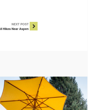
NEXT POST
ll Hikes Near Aspen