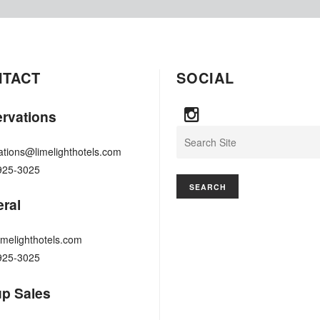
NTACT
SOCIAL
rvations
Search
ations@limelighthotels.com
925-3025
ral
imelighthotels.com
925-3025
p Sales