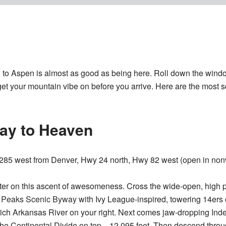
g to Aspen is almost as good as being here. Roll down the win
 get your mountain vibe on before you arrive. Here are the most s
way to Heaven
85 west from Denver, Hwy 24 north, Hwy 82 west (open in non
ter on this ascent of awesomeness. Cross the wide-open, high p
e Peaks Scenic Byway
with Ivy League-inspired, towering 14ers o
rich Arkansas River on your right. Next comes jaw-dropping
Ind
 the Continental Divide on top—12,095 feet. Then descend thro