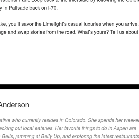
 in Palisade back on I-70.
ke, you’ll savor the
Limelight’s casual luxuries
when you arrive. 
nge
and swap stories from the road. What’s yours? Tell us about
Anderson
native who currently resides in Colorado. She spends her week
ecking out local eateries. Her favorite things to do in Aspen are
Bells, jamming at Belly Up, and exploring the latest restaurants