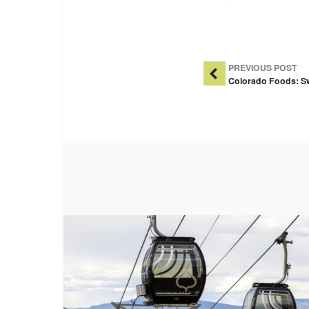
Post Na
PREVIOUS POST
Colorado Foods: S