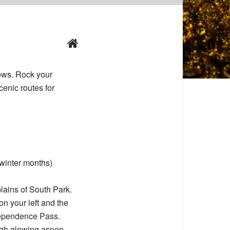
dows. Rock your
cenic routes for
winter months)
lains of South Park.
n your left and the
ependence Pass
.
ugh glowing aspen