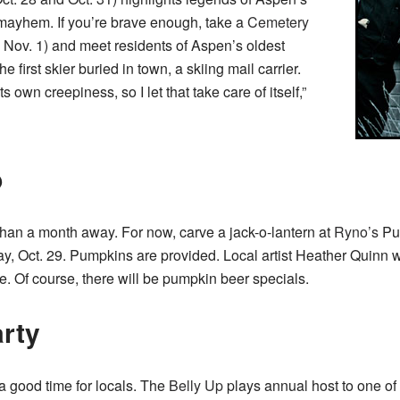
mayhem. If you’re brave enough, take a
Cemetery
, Nov. 1) and meet residents of Aspen’s oldest
e first skier buried in town, a skiing mail carrier.
 own creepiness, so I let that take care of itself,”
p
 than a month away. For now, carve a jack-o-lantern at
Ryno’s
Pu
 Oct. 29. Pumpkins are provided. Local artist Heather Quinn wil
yle. Of course, there will be pumpkin beer specials.
arty
 good time for locals. The
Belly Up
plays annual host to one of