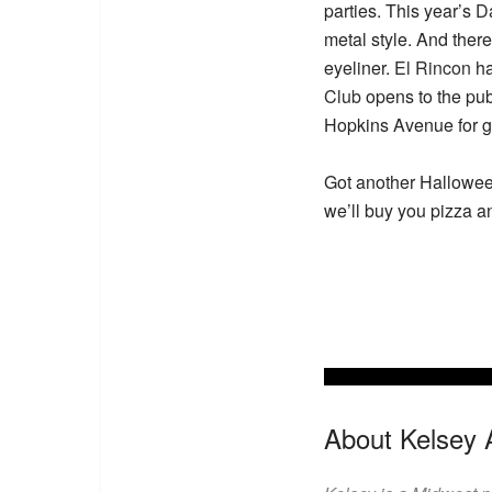
parties. This year’s
Da
metal style. And ther
eyeliner.
El Rincon
ha
Club
opens to the pub
Hopkins Avenue for g
Got another Halloween
we’ll buy you pizza a
About Kelsey 