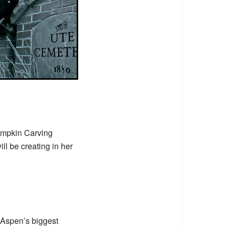
mpkin Carving
l be creating in her
 Aspen’s biggest