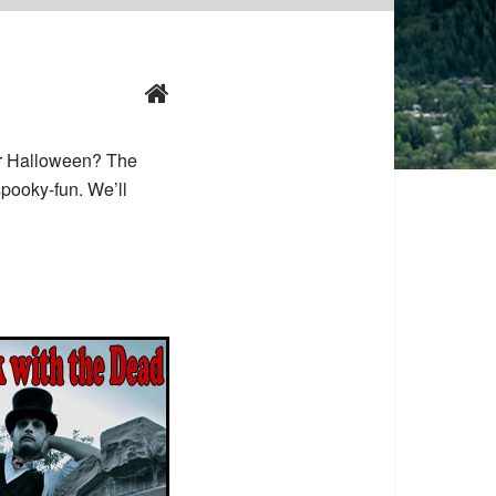
r Halloween? The
pooky-fun. We’ll