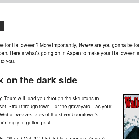
e for Halloween? More importantly,
Where
are you gonna be fo
en. Here’s what’s going on in Aspen to make your Halloween s
to you.
k on the dark side
g Tours
will lead you through the skeletons in
oset. Stroll through town—or the graveyard—as your
Weiler weaves tales of the silver boomtown’s
r simply forgotten past.
ct. 28 and Oct. 31) highlights legends of Aspen’s