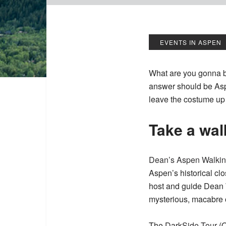
EVENTS IN ASPEN
What are you gonna b
answer should be Asp
leave the costume up 
Take a wal
Dean’s Aspen Walkin
Aspen’s historical cl
host and guide Dean 
mysterious, macabre o
The
DarkSide Tour
(O