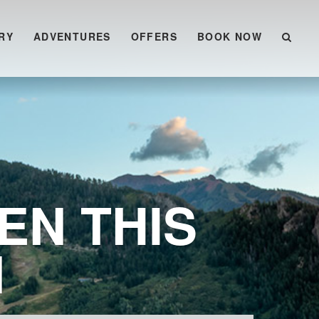
RY
ADVENTURES
OFFERS
BOOK NOW
EN THIS
N