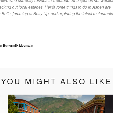
native who currently resides in Colorado. She spends her week
ecking out local eateries. Her favorite things to do in Aspen are
Bells, jamming at Belly Up, and exploring the latest restaurants
vigation
n Buttermilk Mountain
YOU MIGHT ALSO LIKE