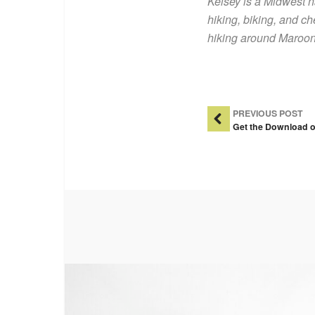
Kelsey is a Midwest 
hiking, biking, and ch
hiking around Maroon 
Post Na
PREVIOUS POST
Get the Download o