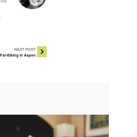
ends
.
NEXT POST
Fat-Biking in Aspen