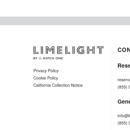
CO
Rese
Privacy Policy
Cookie Policy
reserv
California Collection Notice
(855) 
Gene
info@l
(855) 