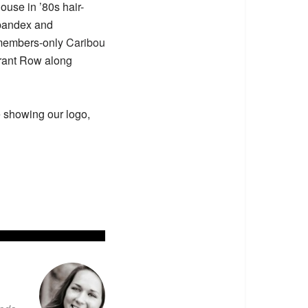
ouse in ’80s hair-
spandex and
 members-only
Caribou
urant Row along
e showing our logo,