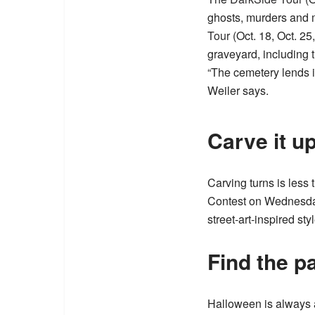
ghosts, murders and 
Tour
(Oct. 18, Oct. 25
graveyard, including th
“The cemetery lends its
Weiler says.
Carve it u
Carving turns is less
Contest on Wednesday,
street-art-inspired st
Find the p
Halloween is always a