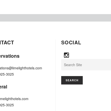
NTACT
SOCIAL
rvations
Search
ations@limelighthotels.com
925-3025
ral
imelighthotels.com
925-3025