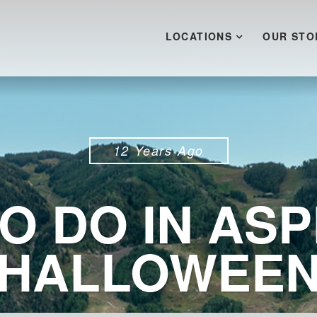
LOCATIONS
OUR STO
12 Years Ago
O DO IN ASP
HALLOWEE