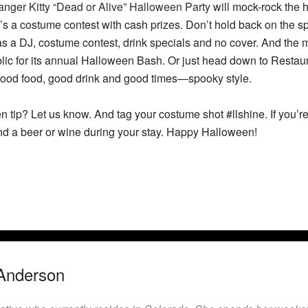
nger Kitty “Dead or Alive” Halloween Party
will mock-rock the h
e’s a costume contest with cash prizes. Don’t hold back on the 
s a DJ, costume contest, drink specials and no cover. And the
lic for its annual Halloween Bash. Or just head down to Resta
ood food, good drink and good times—spooky style.
 tip? Let us know. And tag your costume shot #llshine. If you’r
nd a beer or wine during your stay. Happy Halloween!
Anderson