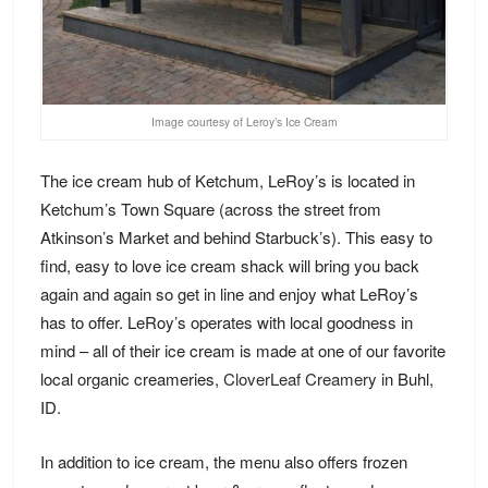
Image courtesy of Leroy’s Ice Cream
The ice cream hub of Ketchum, LeRoy’s is located in
Ketchum’s Town Square (across the street from
Atkinson’s Market and behind Starbuck’s). This easy to
find, easy to love ice cream shack will bring you back
again and again so get in line and enjoy what LeRoy’s
has to offer. LeRoy’s operates with local goodness in
mind – all of their ice cream is made at one of our favorite
local organic creameries,
CloverLeaf Creamery
in Buhl,
ID.
In addition to ice cream, the
menu
also offers frozen