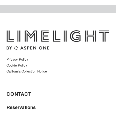
Privacy Policy
Cookie Policy
California Collection Notice
CONTACT
Reservations