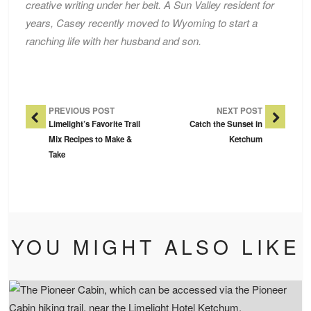
creative writing under her belt. A Sun Valley resident for
years, Casey recently moved to Wyoming to start a
ranching life with her husband and son.
Post Navigation
PREVIOUS POST
NEXT POST
Limelight’s Favorite Trail
Catch the Sunset in
Mix Recipes to Make &
Ketchum
Take
YOU MIGHT ALSO LIKE