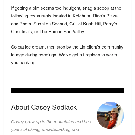
If getting a pint seems too indulgent, snag a scoop at the
following restaurants located in Ketchum: Rico’s Pizza
and Pasta, Sushi on Second, Grill at Knob Hill, Perry’s,
Christina’s, or The Ram in Sun Valley.
So eat ice cream, then stop by the Limelight’s community
lounge during evenings. We’ve got a fireplace to
warm
you back up.
About Casey Sedlack
Casey grew up in the mountains and has
years of skiing, snowboarding, and