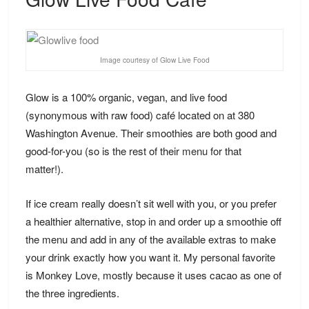
Image courtesy of Glow Live Food
Glow is a 100% organic, vegan, and live food
(synonymous with raw food) café located on at 380
Washington Avenue. Their smoothies are both good and
good-for-you (so is the rest of their
menu
for that
matter!).
If ice cream really doesn’t sit well with you, or you prefer
a healthier alternative, stop in and order up a smoothie off
the menu and add in any of the available extras to make
your drink exactly how you want it. My personal favorite
is Monkey Love, mostly because it uses cacao as one of
the three ingredients.