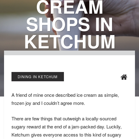
CREAM
SHOPS IN
KETCHUM
DINING IN KETCHUM
A friend of mine once described ice cream as simple,
frozen joy and I couldn’t agree more.
There are few things that outweigh a locally-sourced
sugary reward at the end of a jam-packed day. Luckily,
Ketchum gives everyone access to this kind of sugary