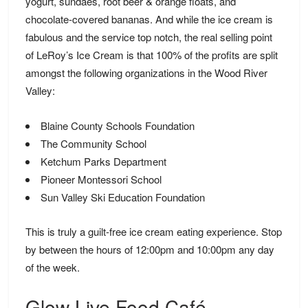
yogurt, sundaes, root beer & orange floats, and
chocolate-covered bananas. And while the ice cream is
fabulous and the service top notch, the real selling point
of LeRoy’s Ice Cream is that 100% of the profits are split
amongst the following organizations in the Wood River
Valley:
Blaine County Schools Foundation
The Community School
Ketchum Parks Department
Pioneer Montessori School
Sun Valley Ski Education Foundation
This is truly a guilt-free ice cream eating experience. Stop
by between the hours of 12:00pm and 10:00pm any day
of the week.
Glow Live Food Café