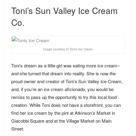
Toni’s Sun Valley Ice Cream
Co.
Image courtesy of Toni’s Ice Cream
Toni’s dream as a little girl was eating more ice cream–
and she turned that dream into reality. She is now the
proud owner and creator of Toni’s Sun Valley Ice Cream,
and, if you’re an ice cream aficionado, you would be
remiss to pass up the opportunity to try this local food
creation. While Toni does not have a storefront, you can
find her ice cream by the pint at Atkinson’s Market in
Giacobbi Square and at the Village Market on Main
Street.