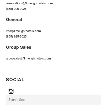
reservations@limelighthotels.com
(855) 925-3025
General
info@limelighthotels.com
(855) 925-3025
Group Sales
groupsales@limelighthotels.com
SOCIAL
Search