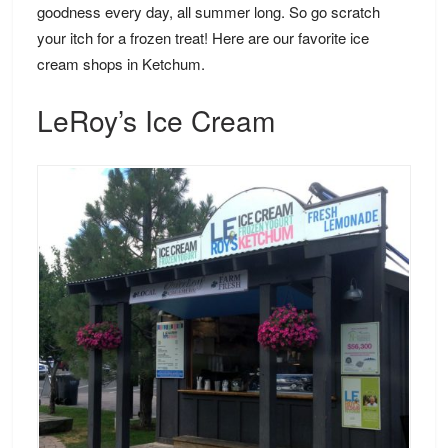
goodness every day, all summer long. So go scratch
your itch for a frozen treat! Here are our favorite ice
cream shops in Ketchum.
LeRoy’s Ice Cream