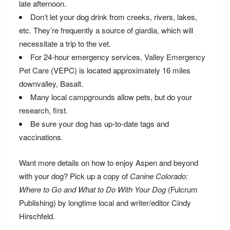
late afternoon.
Don’t let your dog drink from creeks, rivers, lakes,
etc. They’re frequently a source of
giardia
, which will
necessitate a trip to the vet.
For 24-hour emergency services,
Valley Emergency
Pet Care
(VEPC) is located approximately 16 miles
downvalley, Basalt.
Many local
campgrounds
allow pets, but do your
research, first.
Be sure your dog has up-to-date tags and
vaccinations.
Want more details on how to enjoy Aspen and beyond
with your dog? Pick up a copy of
Canine Colorado:
Where to Go and What to Do With Your Dog
(Fulcrum
Publishing) by longtime local and writer/editor Cindy
Hirschfeld.