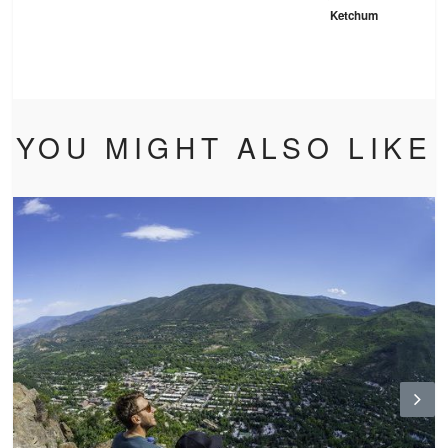
Ketchum
YOU MIGHT ALSO LIKE
N