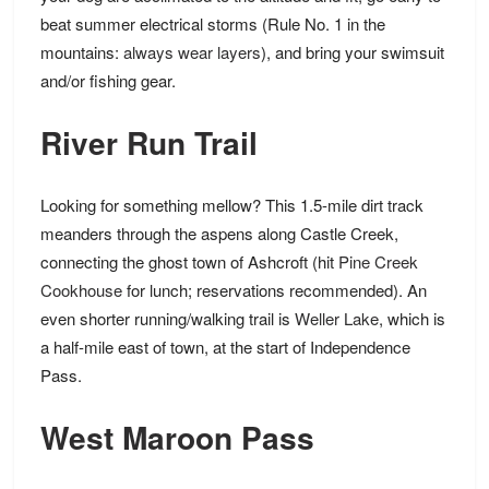
beat summer electrical storms (Rule No. 1 in the
mountains:
always wear layers
), and bring your swimsuit
and/or fishing gear.
River Run Trail
Looking for something mellow? This 1.5-mile dirt track
meanders through the aspens along Castle Creek,
connecting the ghost town of Ashcroft (hit
Pine Creek
Cookhouse
for lunch; reservations recommended). An
even shorter running/walking trail is
Weller Lake
, which is
a half-mile east of town, at the start of Independence
Pass.
West Maroon Pass