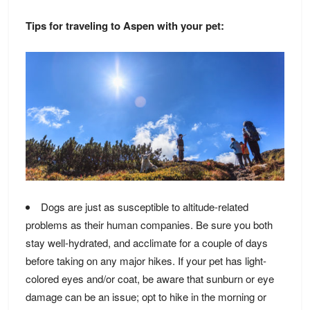
Tips for traveling to Aspen with your pet:
Dogs are just as susceptible to altitude-related
problems as their human companies. Be sure you both
stay well-hydrated, and acclimate for a couple of days
before taking on any major hikes. If your pet has light-
colored eyes and/or coat, be aware that sunburn or eye
damage can be an issue; opt to hike in the morning or