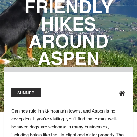
FRIENDLY
HIKES
AROUND
ASPEN
SUMMER
Canines rule in ski/mountain towns, and Aspen is no
exception. If you’re visiting, you’ll find that clean, well-
behaved dogs are welcome in many businesses,
including hotels like the
Limelight
and sister property The