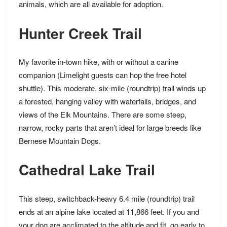
animals, which are all available for adoption.
Hunter Creek Trail
My favorite in-town hike, with or without a canine
companion (Limelight guests can hop the free hotel
shuttle). This moderate, six-mile (roundtrip) trail winds up
a forested, hanging valley with waterfalls, bridges, and
views of the Elk Mountains. There are some steep,
narrow, rocky parts that aren’t ideal for large breeds like
Bernese Mountain Dogs.
Cathedral Lake Trail
This steep, switchback-heavy 6.4 mile (roundtrip) trail
ends at an alpine lake located at 11,866 feet. If you and
your dog are acclimated to the altitude and fit, go early to