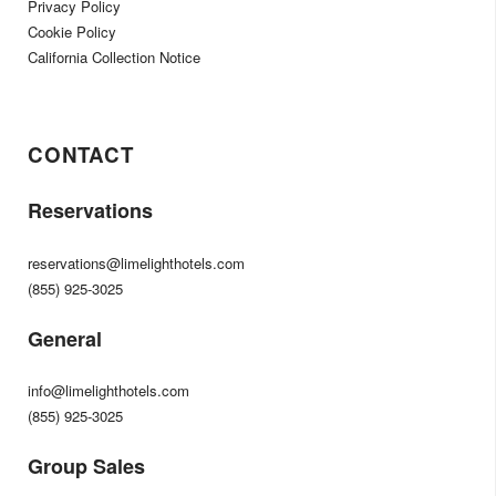
Privacy Policy
Cookie Policy
California Collection Notice
CONTACT
Reservations
reservations@limelighthotels.com
(855) 925-3025
General
info@limelighthotels.com
(855) 925-3025
Group Sales