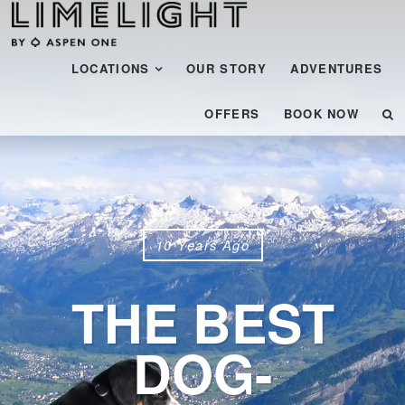
Menu
SKIP TO CONTENT
LOCATIONS
OUR STORY
ADVENTURES
OFFERS
BOOK NOW
10 Years Ago
THE BEST
DOG-