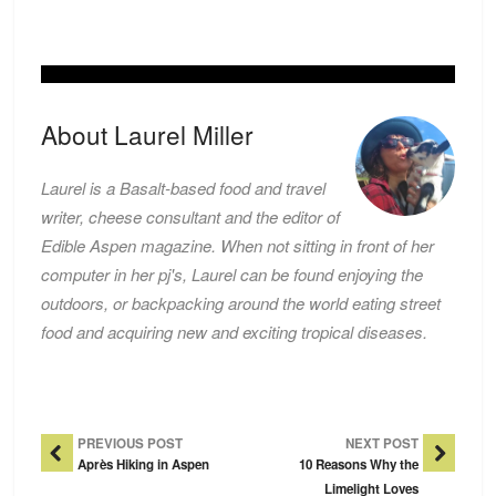
About Laurel Miller
Laurel is a Basalt-based food and travel
writer, cheese consultant and the editor of
Edible Aspen magazine. When not sitting in front of her
computer in her pj's, Laurel can be found enjoying the
outdoors, or backpacking around the world eating street
food and acquiring new and exciting tropical diseases.
Post Navigation
PREVIOUS POST
NEXT POST
Après Hiking in Aspen
10 Reasons Why the
Limelight Loves