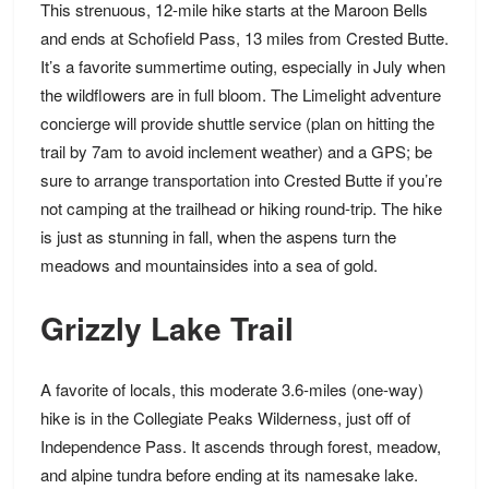
This strenuous, 12-mile hike starts at the Maroon Bells
and ends at Schofield Pass, 13 miles from Crested Butte.
It’s a favorite summertime outing, especially in July when
the wildflowers are in full bloom. The Limelight adventure
concierge will provide shuttle service (plan on hitting the
trail by 7am to avoid inclement weather) and a GPS; be
sure to arrange
transportation
into Crested Butte if you’re
not camping at the trailhead or hiking round-trip. The hike
is just as stunning in fall, when the aspens turn the
meadows and mountainsides into a sea of gold.
Grizzly Lake Trail
A favorite of locals, this moderate 3.6-miles (one-way)
hike is in the Collegiate Peaks Wilderness, just off of
Independence Pass. It ascends through forest, meadow,
and alpine tundra before ending at its namesake lake.