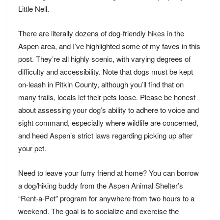
Little Nell.
There are literally dozens of dog-friendly
hikes
in the
Aspen area, and I’ve highlighted some of my faves in this
post. They’re all highly scenic, with varying degrees of
difficulty and accessibility. Note that dogs must be kept
on-leash in Pitkin County, although you’ll find that on
many trails, locals let their pets loose. Please be honest
about assessing your dog’s ability to adhere to voice and
sight command, especially where wildlife are concerned,
and heed Aspen’s strict laws regarding picking up after
your pet.
Need to leave your furry friend at home? You can borrow
a dog/hiking buddy from the
Aspen Animal Shelter’s
“Rent-a-Pet” program for anywhere from two hours to a
weekend. The goal is to socialize and exercise the