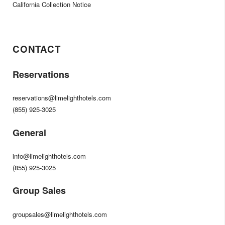
California Collection Notice
CONTACT
Reservations
reservations@limelighthotels.com
(855) 925-3025
General
info@limelighthotels.com
(855) 925-3025
Group Sales
groupsales@limelighthotels.com