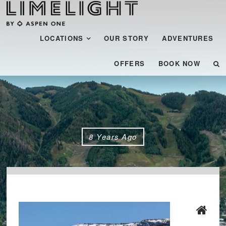
Menu
SKIP TO CONTENT
LOCATIONS
OUR STORY
ADVENTURES
OFFERS
BOOK NOW
8 Years Ago