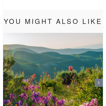
YOU MIGHT ALSO LIKE
N
ex