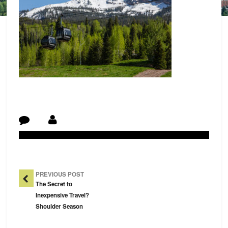
Post Navigation
PREVIOUS POST
The Secret to
Inexpensive Travel?
Shoulder Season