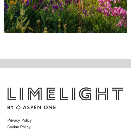
t
Privacy Policy
Cookie Policy