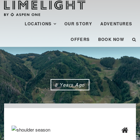
Menu
SKIP TO CONTENT
LOCATIONS
OUR STORY
ADVENTURES
OFFERS
BOOK NOW
8 Years Ago