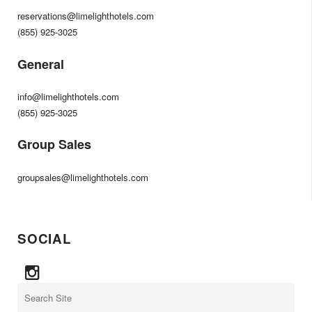
reservations@limelighthotels.com
(855) 925-3025
General
info@limelighthotels.com
(855) 925-3025
Group Sales
groupsales@limelighthotels.com
SOCIAL
Search