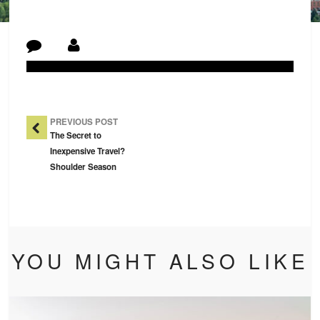
Post Navigation
PREVIOUS POST
The Secret to
Inexpensive Travel?
Shoulder Season
YOU MIGHT ALSO LIKE