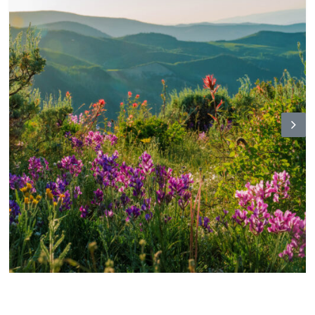
N
ex
t