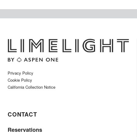
Privacy Policy
Cookie Policy
California Collection Notice
CONTACT
Reservations