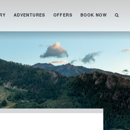
RY
ADVENTURES
OFFERS
BOOK NOW