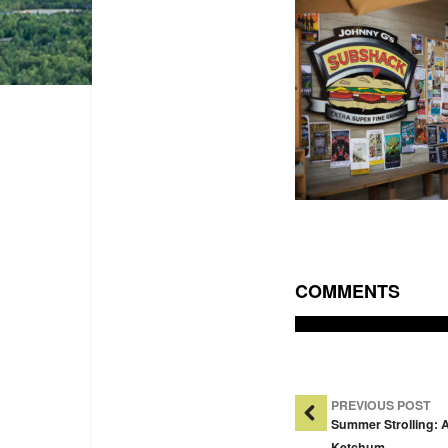
COMMENTS
Post Na
PREVIOUS POST
Summer Strolling: 
Ketchum