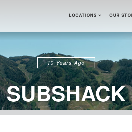
LOCATIONS
OUR STO
10 Years Ago
SUBSHACK