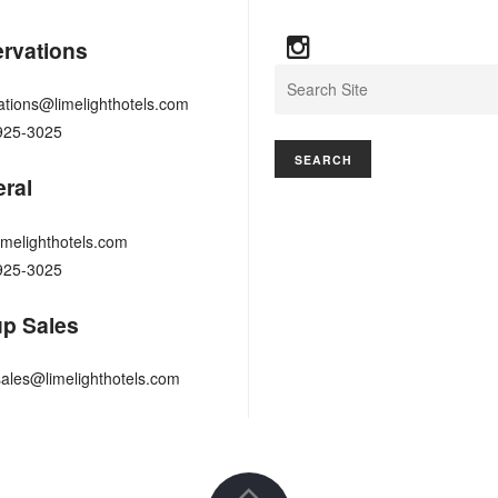
rvations
Search
ations@limelighthotels.com
925-3025
ral
imelighthotels.com
925-3025
p Sales
ales@limelighthotels.com