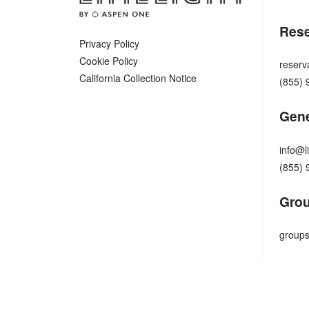
Rese
Privacy Policy
Cookie Policy
reserv
California Collection Notice
(855) 
Gene
info@l
(855) 
Grou
groups