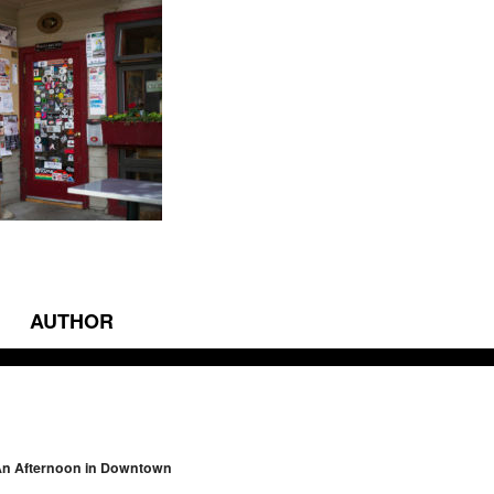
AUTHOR
vigation
An Afternoon in Downtown