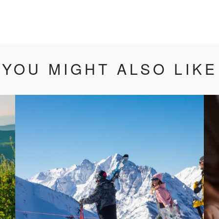
YOU MIGHT ALSO LIKE