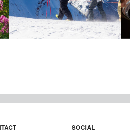
NTACT
SOCIAL