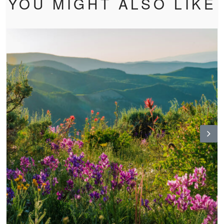
YOU MIGHT ALSO LIKE
N
ex
t