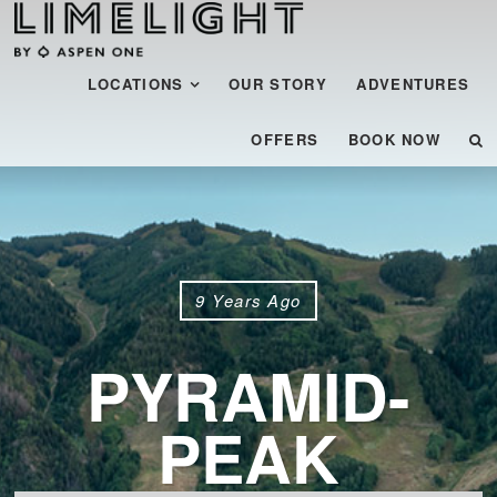
Menu
SKIP TO CONTENT
LOCATIONS
OUR STORY
ADVENTURES
OFFERS
BOOK NOW
9 Years Ago
PYRAMID-
PEAK