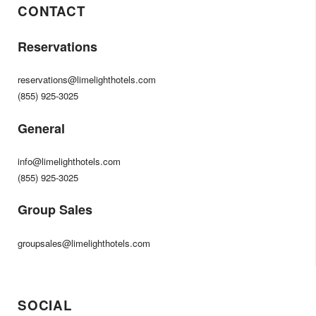
CONTACT
Reservations
reservations@limelighthotels.com
(855) 925-3025
General
info@limelighthotels.com
(855) 925-3025
Group Sales
groupsales@limelighthotels.com
SOCIAL