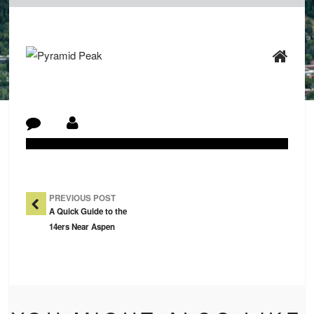
Post Navigation
PREVIOUS POST
A Quick Guide to the
14ers Near Aspen