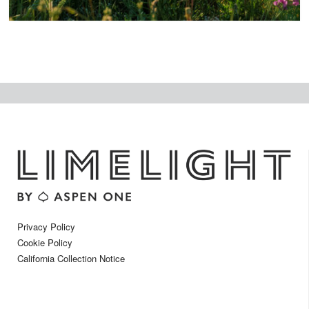
Privacy Policy
Cookie Policy
California Collection Notice