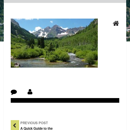
Post Navigation
PREVIOUS POST
A Quick Guide to the