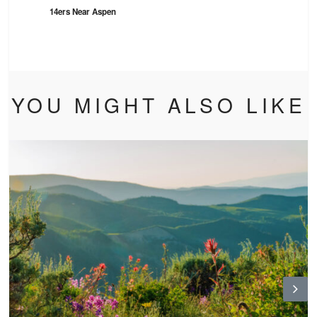
14ers Near Aspen
YOU MIGHT ALSO LIKE
N