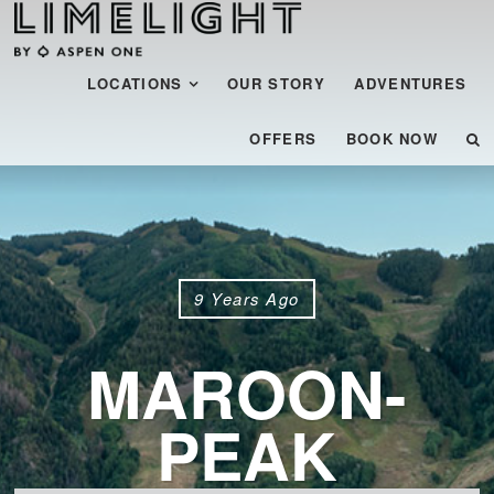
Menu
SKIP TO CONTENT
LOCATIONS
OUR STORY
ADVENTURES
OFFERS
BOOK NOW
9 Years Ago
MAROON-
PEAK