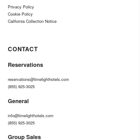
Privacy Policy
Cookie Policy
California Collection Notice
CONTACT
Reservations
reservations@limelighthotels.com
(855) 925-3025
General
info@limelighthotels.com
(855) 925-3025
Group Sales