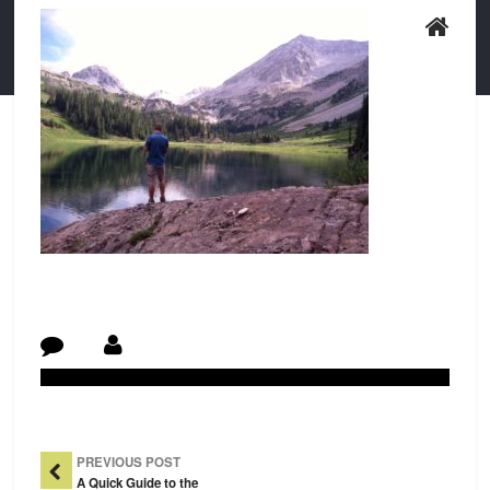
Post Navigation
PREVIOUS POST
A Quick Guide to the