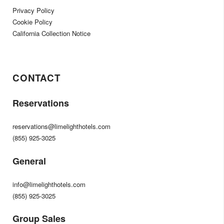
Privacy Policy
Cookie Policy
California Collection Notice
CONTACT
Reservations
reservations@limelighthotels.com
(855) 925-3025
General
info@limelighthotels.com
(855) 925-3025
Group Sales