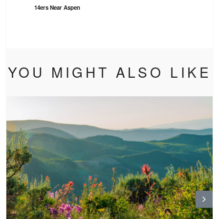
14ers Near Aspen
YOU MIGHT ALSO LIKE
N