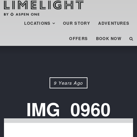
Menu
SKIP TO CONTENT
LOCATIONS
OUR STORY
ADVENTURES
OFFERS
BOOK NOW
9 Years Ago
IMG_0960