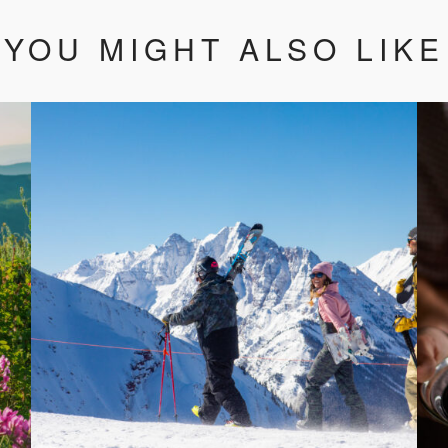
YOU MIGHT ALSO LIKE