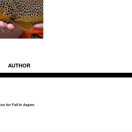
AUTHOR
vigation
ox for Fall in Aspen