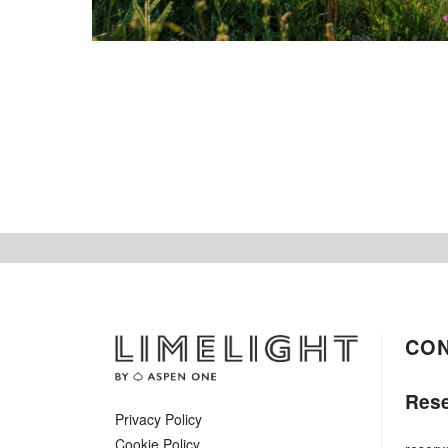
CO
Rese
Privacy Policy
Cookie Policy