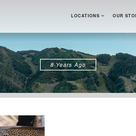
LOCATIONS
OUR STO
8 Years Ago