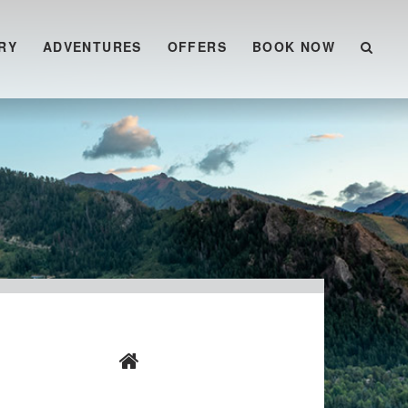
RY
ADVENTURES
OFFERS
BOOK NOW