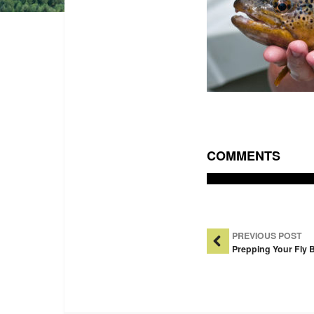
COMMENTS
Post Na
PREVIOUS POST
Prepping Your Fly B