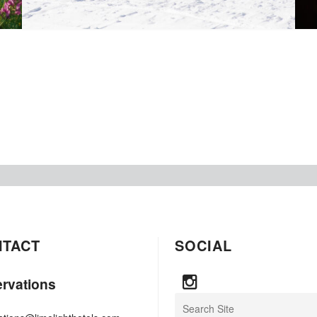
NTACT
SOCIAL
rvations
Search