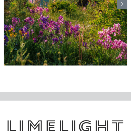
N
ex
t