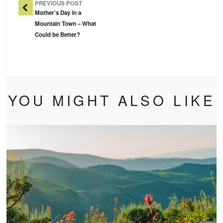
PREVIOUS POST
Mother’s Day in a
Mountain Town – What
Could be Better?
YOU MIGHT ALSO LIKE