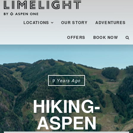
Menu
SKIP TO CONTENT
LOCATIONS
OUR STORY
ADVENTURES
OFFERS
BOOK NOW
9 Years Ago
HIKING-
ASPEN