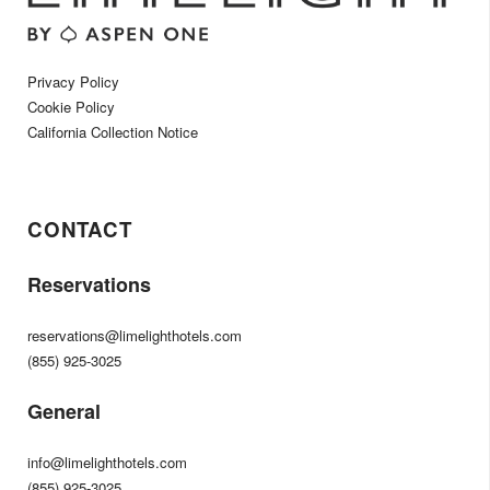
Privacy Policy
Cookie Policy
California Collection Notice
CONTACT
Reservations
reservations@limelighthotels.com
(855) 925-3025
General
info@limelighthotels.com
(855) 925-3025