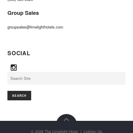
Group Sales
groupsales@limelighthotels.com
SOCIAL
Search
©
2026
The Limelight Hotel
|
Lighten Up