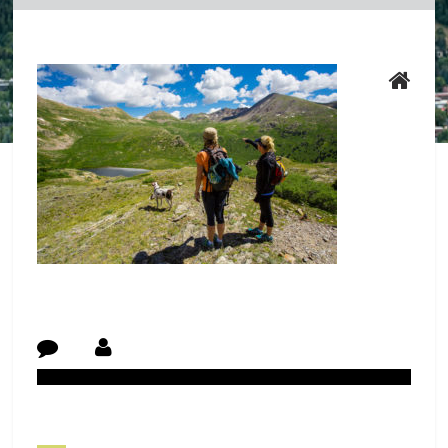
Post Navigation