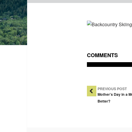
COMMENTS
Post Na
PREVIOUS POST
Mother’s Day in a 
Better?