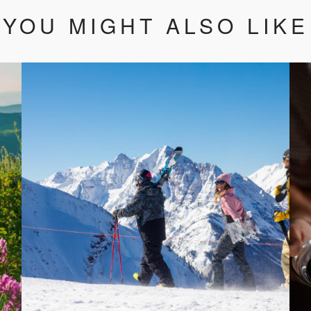
YOU MIGHT ALSO LIKE