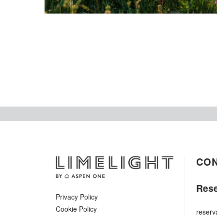
CO
Rese
Privacy Policy
Cookie Policy
reserv