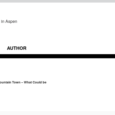
AUTHOR
vigation
Mountain Town – What Could be