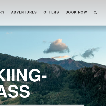
RY
ADVENTURES
OFFERS
BOOK NOW
IING-
ASS