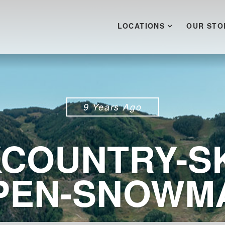
LOCATIONS
OUR STO
9 Years Ago
COUNTRY-SK
PEN-SNOWM