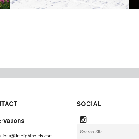
NTACT
SOCIAL
rvations
Search
ations@limelighthotels.com