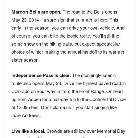
Maroon Bells are open.
The road to the Bells opens
May 23, 2014—a sure sign that summer is here. This
early in the season, you can drive your own vehicle. And
of course, you can bike the iconic route. You’ll still find
some snow on the hiking trails, but expect spectacular
photos of winter making the annual handoff to its warmer
sister season.
Independence Pass is clear.
The stunningly scenic
route also opens May 23. Drive the highest paved road in
Colorado on your way in from the Front Range. Or head
up from Aspen for a half-day trip to the Continental Divide
at 12,095 feet. Don’t blame us if you start singing like
Julie Andrews.
Live like a local.
Crowds are still low over Memorial Day