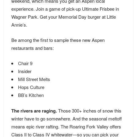
weekend, which means you get an Aspen local
experience. Join a game of pick-up Ultimate Frisbee in
Wagner Park. Get your Memorial Day burger at
Little
Annie’s
.
Be among the first to sample these new Aspen
restaurants and bars:
Chair 9
Insider
Mill Street Melts
Hops Culture
BB’s Kitchen
The rivers are raging.
Those 300+ inches of snow this
winter have to go somewhere. And the seasonal meltoff
means epic river rafting. The Roaring Fork Valley offers
Class II to Class IV whitewater—so you can pick your