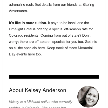
adrenaline rush. Get details from our friends at
Blazing
Adventures
.
It’s like in-state tuition.
It pays to be local, and the
Limelight Hotel is offering a special off-season rate
for
Colorado residents
. Coming from out of state? Don’t
worry; there are off-season specials for you too. Get info
on
all the specials here
. Keep track of more Memorial
Day
events here
too.
About Kelsey Anderson
Kelsey is a Midwest native who currently
resides in Colorado. She spends her