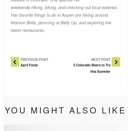
weekends hiking, biking, and checking out local eateries.
Her favorite things to do in Aspen are hiking around
Maroon Bells, jamming at Belly Up, and exploring the
latest restaurants.
Post Navigation
PREVIOUS POST
NEXT POST
April Fools
5 Colorado Beers to Try
this Summer
YOU MIGHT ALSO LIKE