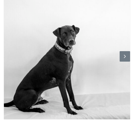
N
ex
t