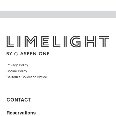
Privacy Policy
Cookie Policy
California Collection Notice
CONTACT
Reservations