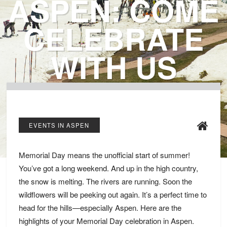
ASPEN: COME
CELEBRATE
WITH US
EVENTS IN ASPEN
Memorial Day means the unofficial start of summer!
You’ve got a long weekend. And up in the high country,
the snow is melting. The rivers are running. Soon the
wildflowers will be peeking out again. It’s a perfect time to
head for the hills—especially Aspen. Here are the
highlights of your Memorial Day celebration in Aspen.