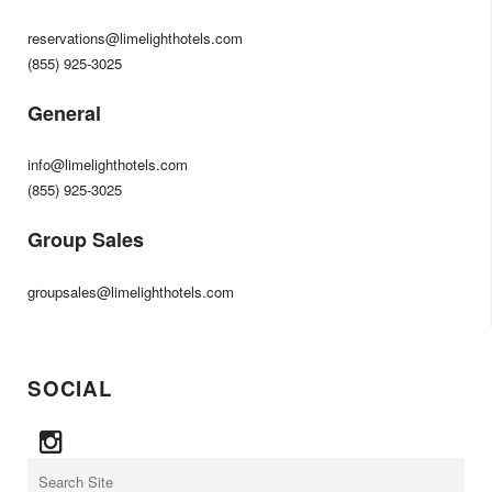
reservations@limelighthotels.com
(855) 925-3025
General
info@limelighthotels.com
(855) 925-3025
Group Sales
groupsales@limelighthotels.com
SOCIAL
Search