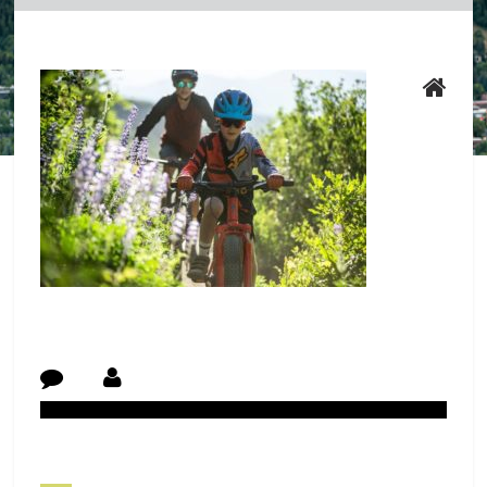
Post Navigation