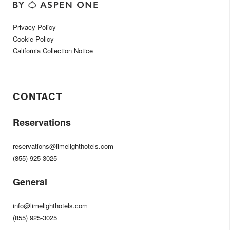
Privacy Policy
Cookie Policy
California Collection Notice
CONTACT
Reservations
reservations@limelighthotels.com
(855) 925-3025
General
info@limelighthotels.com
(855) 925-3025