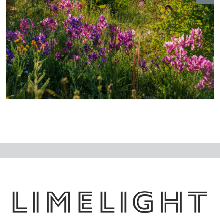
N
ex
t