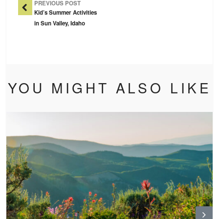
PREVIOUS POST
Kid’s Summer Activities
in Sun Valley, Idaho
YOU MIGHT ALSO LIKE