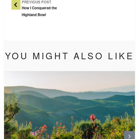
PREVIOUS POST
How I Conquered the
Highland Bowl
YOU MIGHT ALSO LIKE