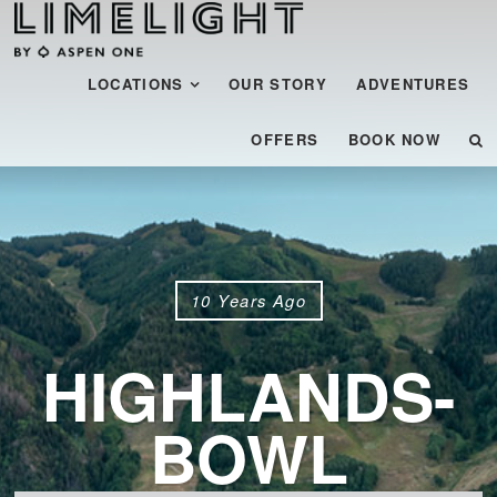
Menu
SKIP TO CONTENT
LOCATIONS
OUR STORY
ADVENTURES
OFFERS
BOOK NOW
10 Years Ago
HIGHLANDS-
BOWL