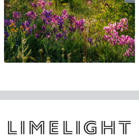
N
ex
t