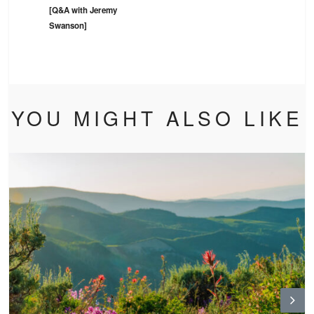
[Q&A with Jeremy
Swanson]
YOU MIGHT ALSO LIKE