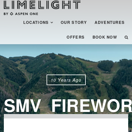
Menu
SKIP TO CONTENT
LOCATIONS
OUR STORY
ADVENTURES
OFFERS
BOOK NOW
10 Years Ago
SMV_FIREWOR