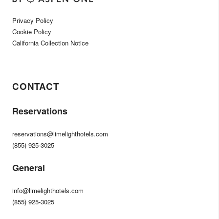
Privacy Policy
Cookie Policy
California Collection Notice
CONTACT
Reservations
reservations@limelighthotels.com
(855) 925-3025
General
info@limelighthotels.com
(855) 925-3025