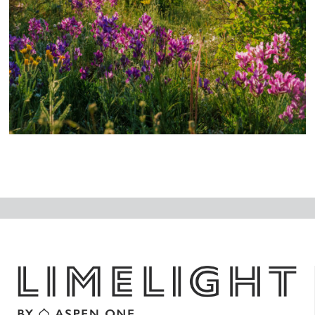
N
ex
t