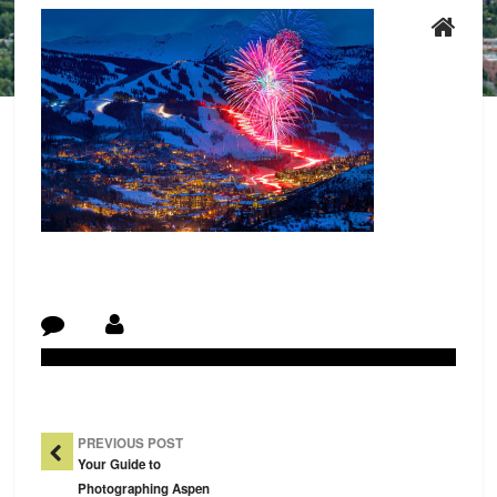
Post Navigation
PREVIOUS POST
Your Guide to
Photographing Aspen