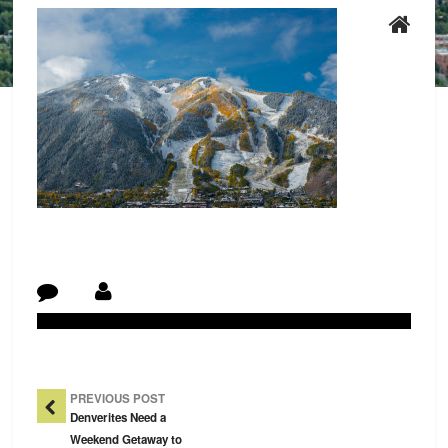
Post Navigation
PREVIOUS POST
Denverites Need a
Weekend Getaway to