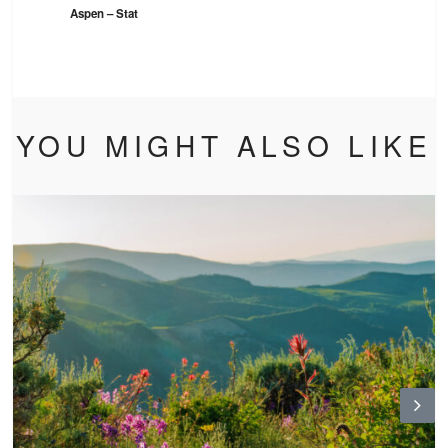
Aspen – Stat
YOU MIGHT ALSO LIKE
N