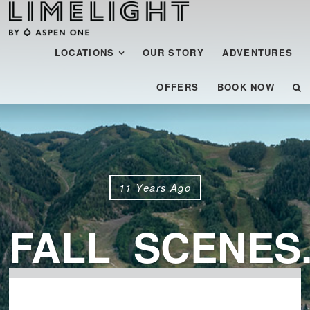
Menu
SKIP TO CONTENT
LOCATIONS
OUR STORY
ADVENTURES
OFFERS
BOOK NOW
11 Years Ago
FALL_SCENES.