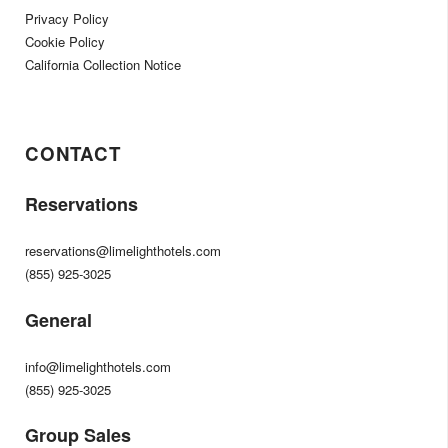
Privacy Policy
Cookie Policy
California Collection Notice
CONTACT
Reservations
reservations@limelighthotels.com
(855) 925-3025
General
info@limelighthotels.com
(855) 925-3025
Group Sales