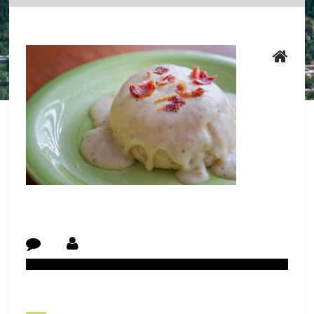
Post Navigation