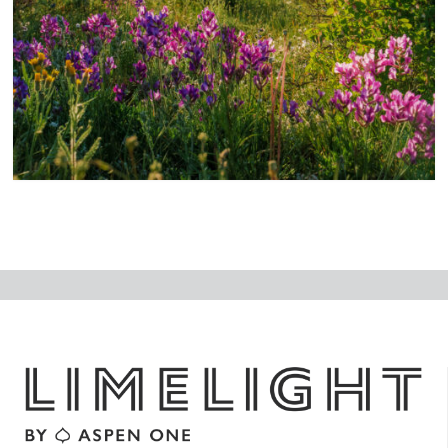
N
ex
t