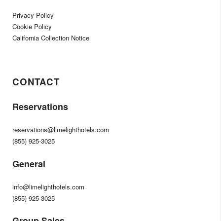
Privacy Policy
Cookie Policy
California Collection Notice
CONTACT
Reservations
reservations@limelighthotels.com
(855) 925-3025
General
info@limelighthotels.com
(855) 925-3025
Group Sales