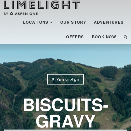
Menu
SKIP TO CONTENT
LOCATIONS
OUR STORY
ADVENTURES
OFFERS
BOOK NOW
9 Years Ago
BISCUITS-
GRAVY