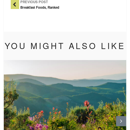
PREVIOUS POST
Breakfast Foods, Ranked
YOU MIGHT ALSO LIKE