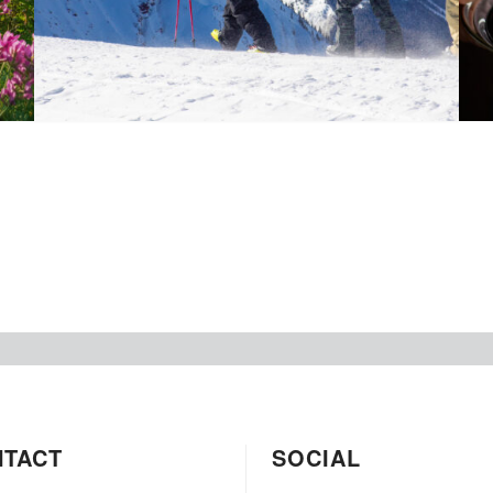
NTACT
SOCIAL