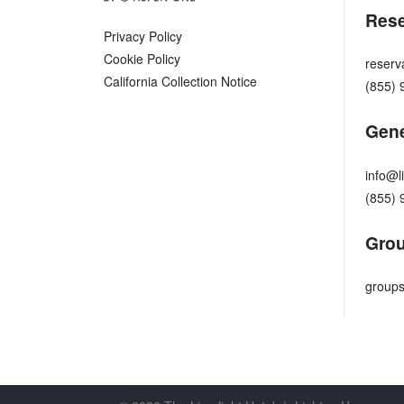
Rese
Privacy Policy
Cookie Policy
reserv
California Collection Notice
(855) 
Gene
info@l
(855) 
Grou
groups