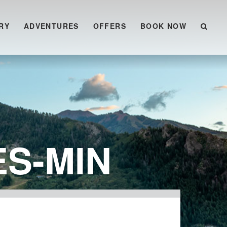
RY
ADVENTURES
OFFERS
BOOK NOW
S-MIN