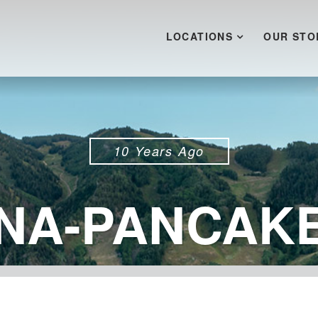
LOCATIONS
OUR STO
10 Years Ago
NA-PANCAKE