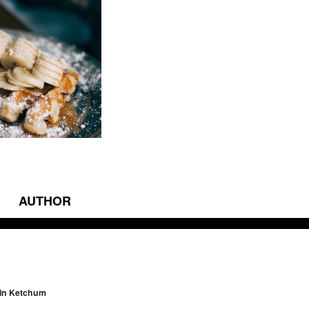
AUTHOR
vigation
 in Ketchum