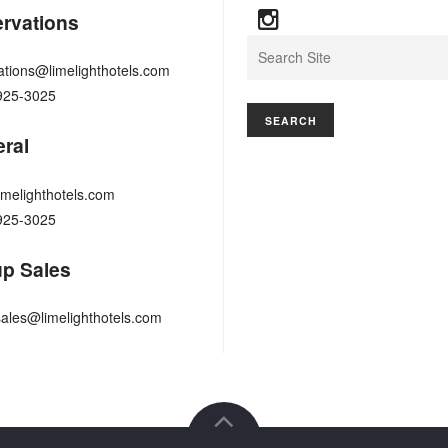
rvations
Search
ations@limelighthotels.com
925-3025
ral
imelighthotels.com
925-3025
p Sales
ales@limelighthotels.com