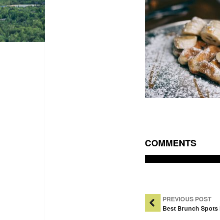
COMMENTS
Post Na
PREVIOUS POST
Best Brunch Spots