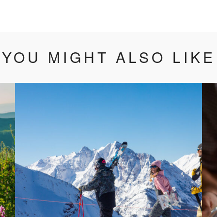
YOU MIGHT ALSO LIKE