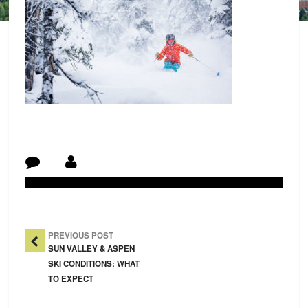
Post Navigation
PREVIOUS POST
SUN VALLEY & ASPEN
SKI CONDITIONS: WHAT
TO EXPECT