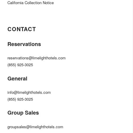
California Collection Notice
CONTACT
Reservations
reservations@limelighthotels.com
(855) 925-3025
General
info@limelighthotels.com
(855) 925-3025
Group Sales
groupsales@limelighthotels.com