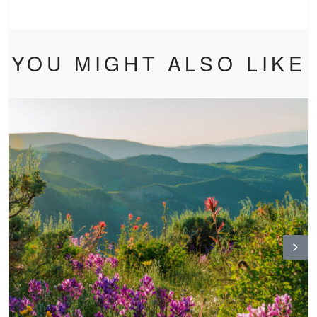
YOU MIGHT ALSO LIKE
N
ex