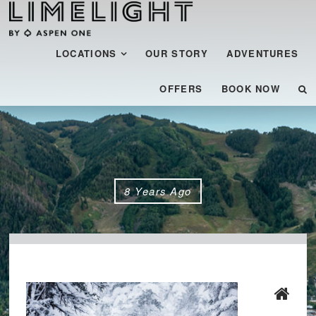
Menu
SKIP TO CONTENT
LOCATIONS
OUR STORY
ADVENTURES
OFFERS
BOOK NOW
8 Years Ago