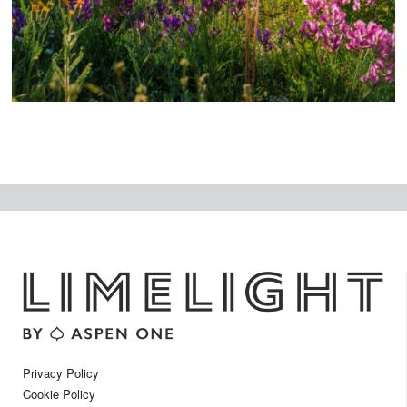
t
Privacy Policy
Cookie Policy