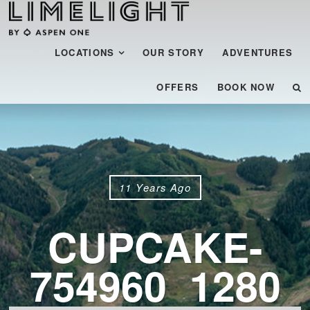
Menu
SKIP TO CONTENT
LOCATIONS
OUR STORY
ADVENTURES
OFFERS
BOOK NOW
11 Years Ago
CUPCAKE-
754960_1280