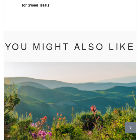
for Sweet Treats
YOU MIGHT ALSO LIKE
N