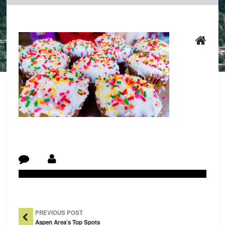
Post Navigation
PREVIOUS POST
Aspen Area’s Top Spots