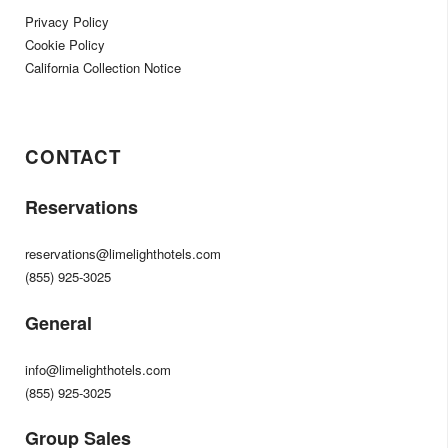
Privacy Policy
Cookie Policy
California Collection Notice
CONTACT
Reservations
reservations@limelighthotels.com
(855) 925-3025
General
info@limelighthotels.com
(855) 925-3025
Group Sales