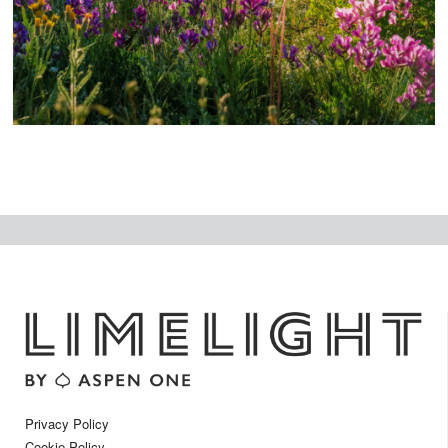
t
Privacy Policy
Cookie Policy