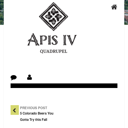
Post Navigation
PREVIOUS POST
5 Colorado Beers You
Gotta Try this Fall