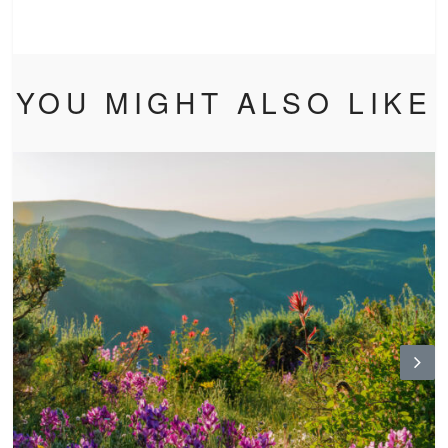
YOU MIGHT ALSO LIKE
N
ex