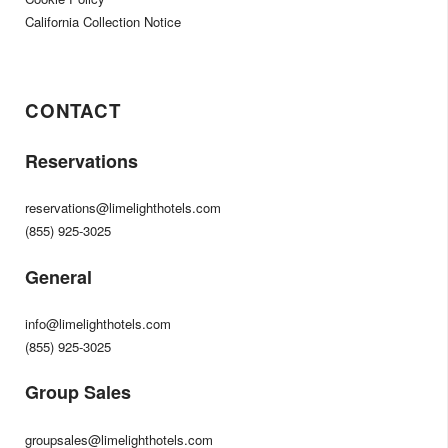
California Collection Notice
CONTACT
Reservations
reservations@limelighthotels.com
(855) 925-3025
General
info@limelighthotels.com
(855) 925-3025
Group Sales
groupsales@limelighthotels.com