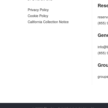
Rese
Privacy Policy
Cookie Policy
reserv
California Collection Notice
(855) 
Gene
info@l
(855) 
Grou
groups