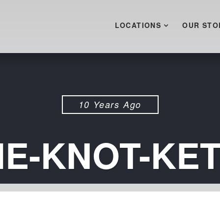
LOCATIONS
OUR STO
10 Years Ago
THE-KNOT-KE