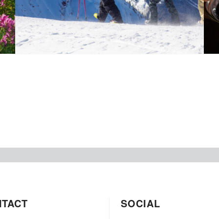
NTACT
SOCIAL