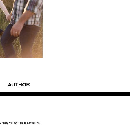
AUTHOR
vigation
to Say “I Do” in Ketchum