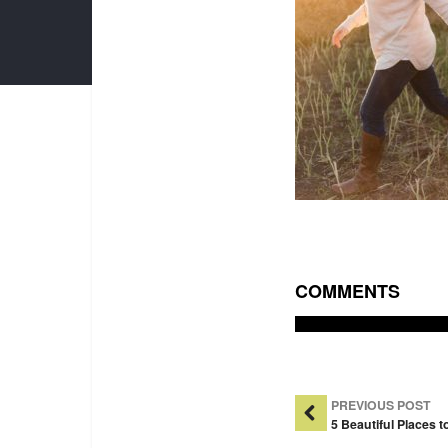
COMMENTS
Post Na
PREVIOUS POST
5 Beautiful Places 