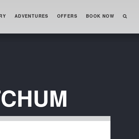
RY
ADVENTURES
OFFERS
BOOK NOW
TCHUM