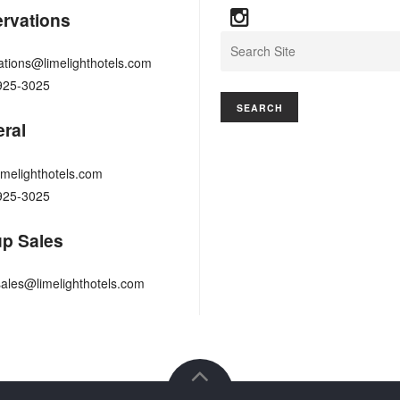
rvations
Search
ations@limelighthotels.com
925-3025
ral
imelighthotels.com
925-3025
p Sales
ales@limelighthotels.com