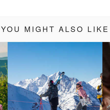
YOU MIGHT ALSO LIKE