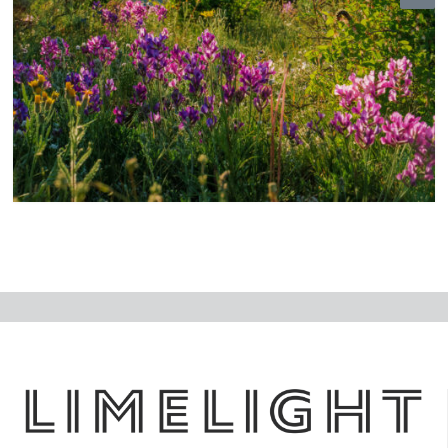
N
ex
t