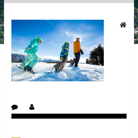
Post Navigation