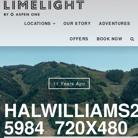
Menu
SKIP TO CONTENT
LOCATIONS
OUR STORY
ADVENTURES
OFFERS
BOOK NOW
11 Years Ago
HALWILLIAMS2
5984_720X480