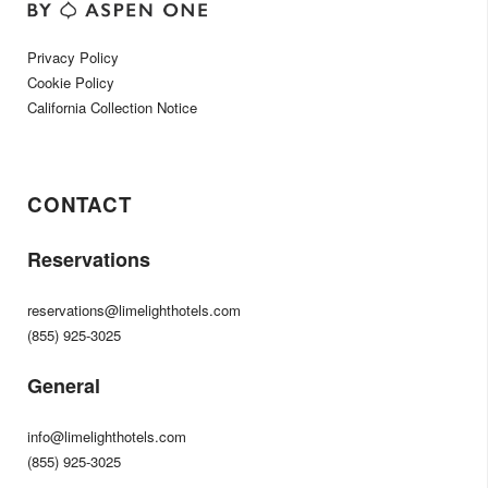
Privacy Policy
Cookie Policy
California Collection Notice
CONTACT
Reservations
reservations@limelighthotels.com
(855) 925-3025
General
info@limelighthotels.com
(855) 925-3025