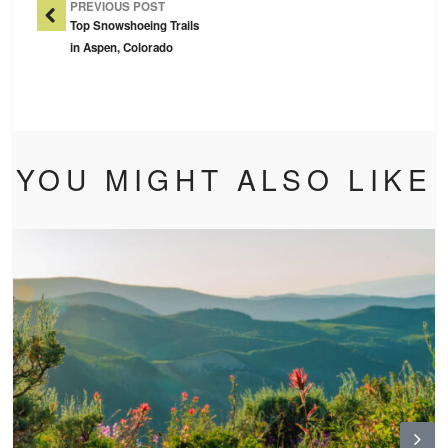
PREVIOUS POST
Top Snowshoeing Trails
in Aspen, Colorado
YOU MIGHT ALSO LIKE