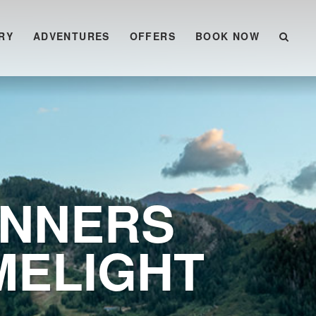
RY
ADVENTURES
OFFERS
BOOK NOW
INNERS
MELIGHT