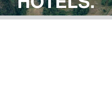
HOTELS.