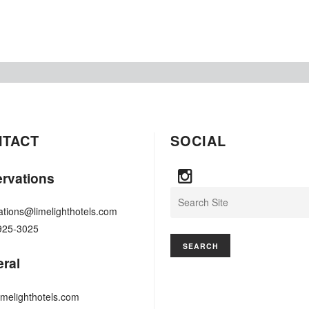
NTACT
SOCIAL
rvations
Search
ations@limelighthotels.com
925-3025
ral
imelighthotels.com