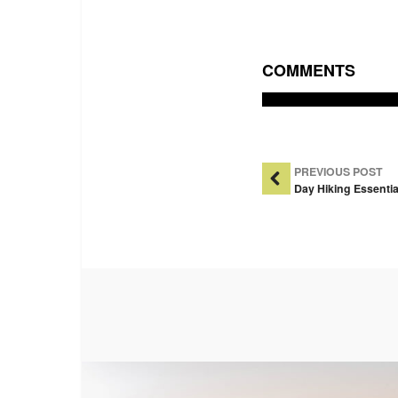
COMMENTS
Post Na
PREVIOUS POST
Day Hiking Essentia