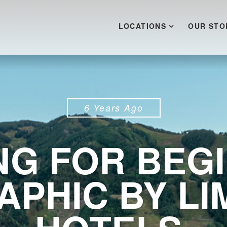
LOCATIONS
OUR STO
6 Years Ago
ING FOR BEG
APHIC BY LI