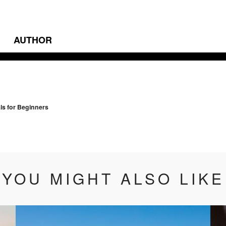
AUTHOR
vigation
ls for Beginners
YOU MIGHT ALSO LIKE