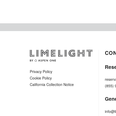
CO
Rese
Privacy Policy
Cookie Policy
reserv
California Collection Notice
(855) 
Gene
info@l