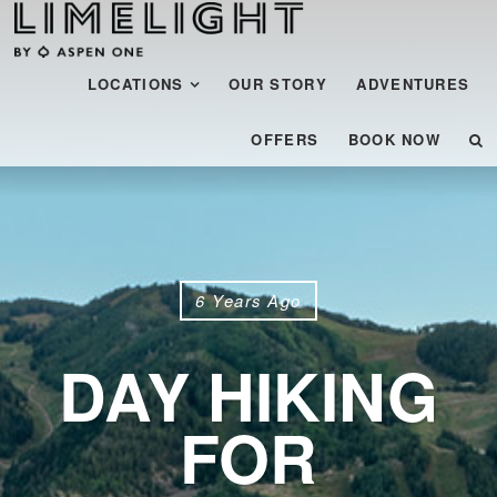
Menu
SKIP TO CONTENT
LOCATIONS
OUR STORY
ADVENTURES
OFFERS
BOOK NOW
6 Years Ago
DAY HIKING
FOR