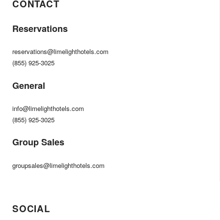
CONTACT
Reservations
reservations@limelighthotels.com
(855) 925-3025
General
info@limelighthotels.com
(855) 925-3025
Group Sales
groupsales@limelighthotels.com
SOCIAL