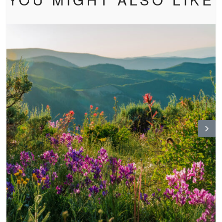
N
ex
t