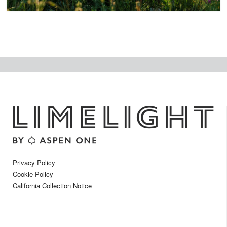
Privacy Policy
Cookie Policy
California Collection Notice