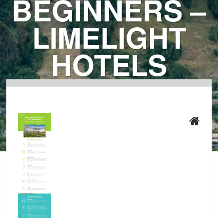
BEGINNERS –
LIMELIGHT
HOTELS