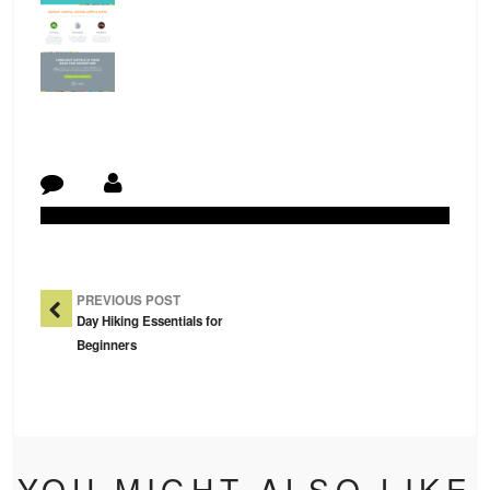
Post Navigation
PREVIOUS POST
Day Hiking Essentials for
Beginners
YOU MIGHT ALSO LIKE