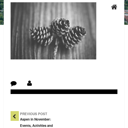
Post Navigation
PREVIOUS POST
Aspen in November:
Events, Activities and