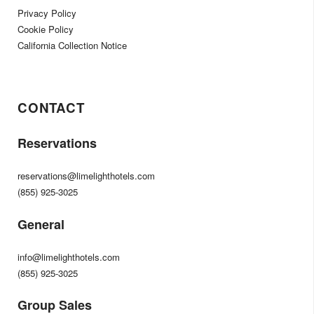
Privacy Policy
Cookie Policy
California Collection Notice
CONTACT
Reservations
reservations@limelighthotels.com
(855) 925-3025
General
info@limelighthotels.com
(855) 925-3025
Group Sales