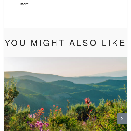
More
YOU MIGHT ALSO LIKE
N