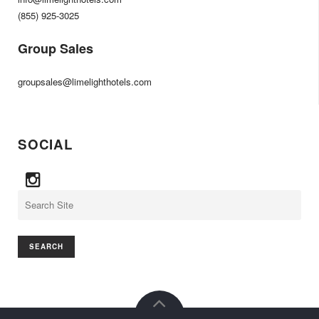
(855) 925-3025
Group Sales
groupsales@limelighthotels.com
SOCIAL
Search