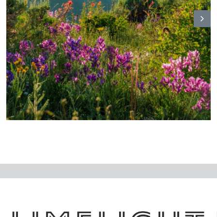
N
ex
t