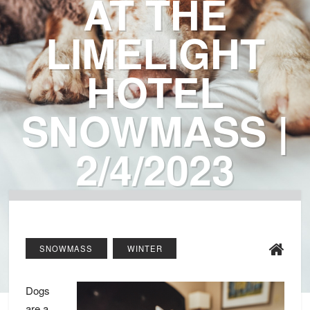
AT THE
LIMELIGHT
HOTEL
SNOWMASS |
2/4/2023
SNOWMASS
WINTER
Dogs
are a