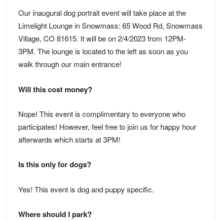
Our inaugural dog portrait event will take place at the
Limelight Lounge in Snowmass: 65 Wood Rd, Snowmass
Village, CO 81615
. It will be on 2/4/2023 from 12PM-
3PM. The lounge is located to the left as soon as you
walk through our main entrance!
Will this cost money?
Nope! This event is complimentary to everyone who
participates! However, feel free to join us for happy hour
afterwards which starts at 3PM!
Is this only for dogs?
Yes! This event is dog and puppy specific.
Where should I park?