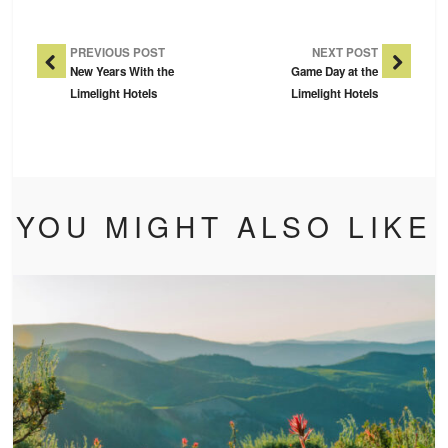
Post Navigation
PREVIOUS POST
NEXT POST
New Years With the
Game Day at the
Limelight Hotels
Limelight Hotels
YOU MIGHT ALSO LIKE