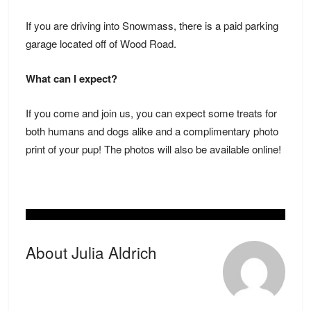
If you are driving into Snowmass, there is a paid parking
garage located off of Wood Road.
What can I expect?
If you come and join us, you can expect some treats for
both humans and dogs alike and a complimentary photo
print of your pup! The photos will also be available online!
About Julia Aldrich