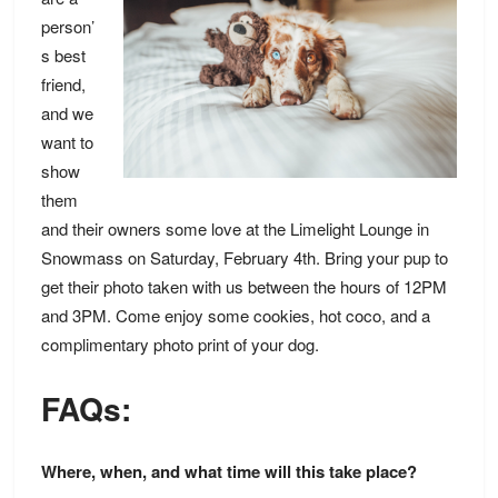
person’
s best
friend,
and we
want to
show
them
and their owners some love at the Limelight Lounge in
Snowmass on Saturday, February 4th. Bring your pup to
get their photo taken with us between the hours of 12PM
and 3PM. Come enjoy some cookies, hot coco, and a
complimentary photo print of your dog.
FAQs:
Where, when, and what time will this take place?