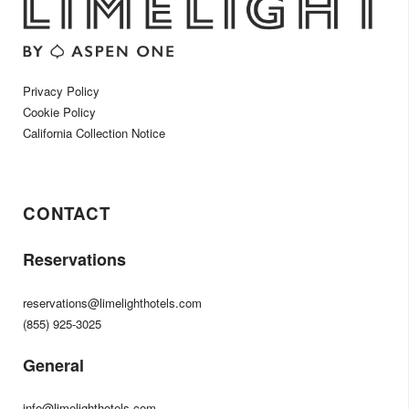
Privacy Policy
Cookie Policy
California Collection Notice
CONTACT
Reservations
reservations@limelighthotels.com
(855) 925-3025
General
info@limelighthotels.com